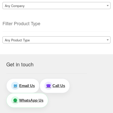
Any Company
Filter Product Type
Any Product Type
Get in touch
Email Us
Call Us
✉
☎
WhatsApp Us
🟢