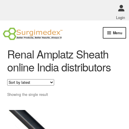
Login
Skip
Skip
Menu
to
to
navigation
content
Shop Online
Renal Amplatz Sheath
Track Order Status
online India distributors
ABOUT US
Policies
Showing the single result
Contact Us
This
product
has