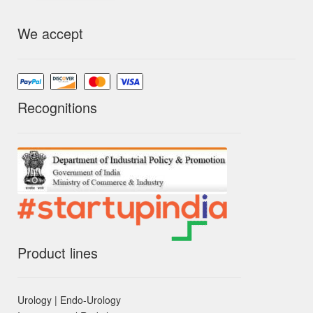
We accept
Recognitions
Product lines
Urology | Endo-Urology