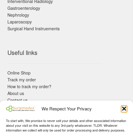
Interventional Radiology
Gastroenterology
Nephrology
Laparoscopy
Surgical Hand Instruements
Useful links
Online Shop
Track my order
How to track my order?
About us
Contact us
Returns policy
We Respect Your Privacy
KYC Requirements
Blog
To start with, We promise to never sell your details and other associated information
✓ Non Expired Products ✈ Fast Shipping via DHL Express
about your visit on this website to any 3rd party whatsoever. TLDR: Whatever
Priority 🛡 Surgimedex Guarantee - Get What You Ordered or
information we collect will only be used for order processing and delivery purposes.