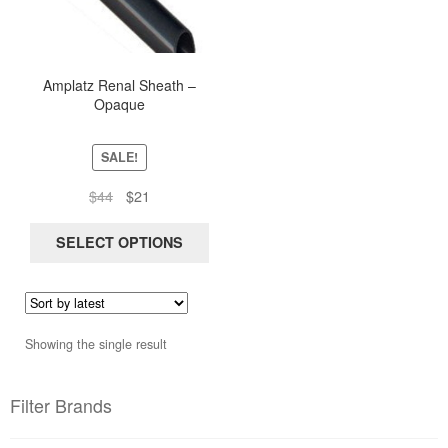
multiple
variants.
The
options
Amplatz Renal Sheath –
Opaque
may
be
chosen
SALE!
on
Original
Current
$
44
$
21
the
price
price
product
was:
is:
SELECT OPTIONS
page
$44.
$21.
Showing the single result
Filter Brands