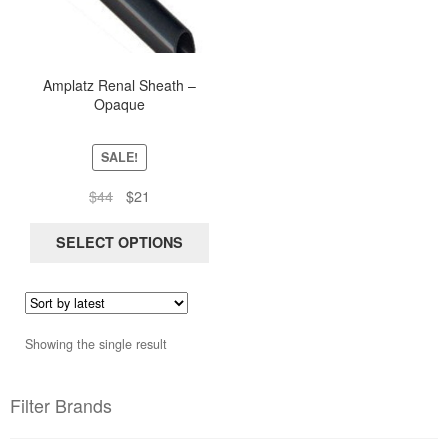
multiple
variants.
The
options
Amplatz Renal Sheath –
Opaque
may
be
chosen
SALE!
on
Original
Current
$
44
$
21
the
price
price
product
was:
is:
SELECT OPTIONS
page
$44.
$21.
Showing the single result
Filter Brands