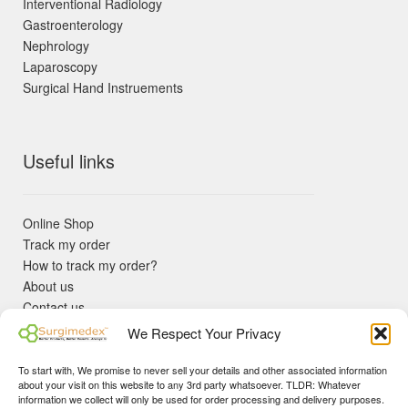
Interventional Radiology
Gastroenterology
Nephrology
Laparoscopy
Surgical Hand Instruements
Useful links
Online Shop
Track my order
How to track my order?
About us
Contact us
Returns policy
We Respect Your Privacy
KYC Requirements
Blog
To start with, We promise to never sell your details and other associated information
✓ Non Expired Products ✈ Fast Shipping via DHL Express
about your visit on this website to any 3rd party whatsoever. TLDR: Whatever
Priority 🛡 Surgimedex Guarantee - Get What You Ordered or
information we collect will only be used for order processing and delivery purposes.