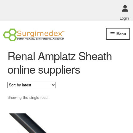
Login
Skip
Skip
Menu
to
to
navigation
content
Shop Online
Renal Amplatz Sheath
Track Order Status
online suppliers
ABOUT US
Policies
Showing the single result
Contact Us
This
product
has