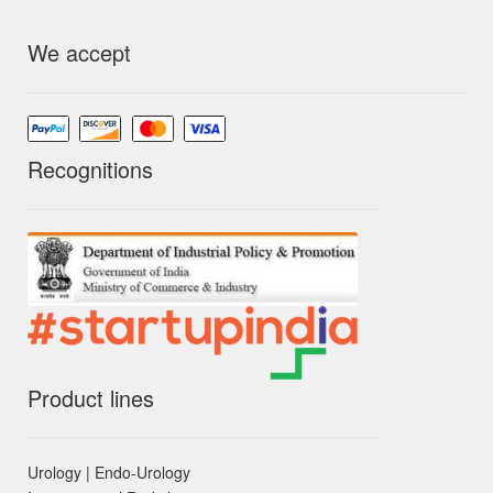
We accept
Recognitions
Product lines
Urology | Endo-Urology