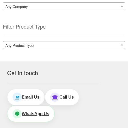
Any Company
Filter Product Type
Any Product Type
Get in touch
Email Us
Call Us
✉
☎
WhatsApp Us
🟢