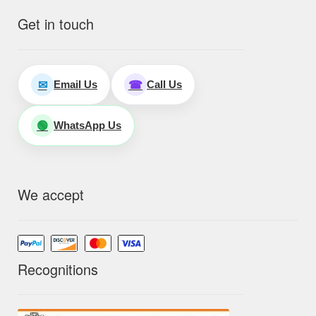
Get in touch
Email Us
Call Us
✉
☎
WhatsApp Us
🟢
We accept
Recognitions