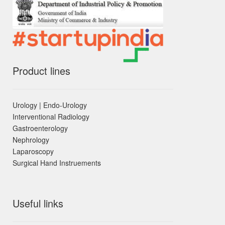
Product lines
Urology | Endo-Urology
Interventional Radiology
Gastroenterology
Nephrology
Laparoscopy
Surgical Hand Instruements
Useful links