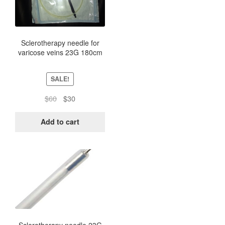
Sclerotherapy needle for
varicose veins 23G 180cm
SALE!
Original
Current
$
60
$
30
price
price
was:
is:
Add to cart
$60.
$30.