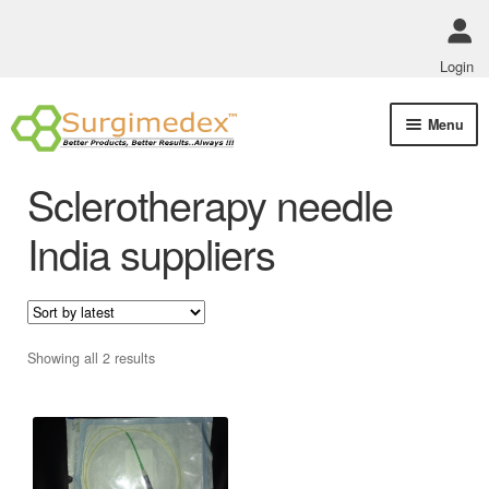
Login
Skip
Skip
Menu
to
to
navigation
content
Shop Online
Sclerotherapy needle
Track Order Status
India suppliers
ABOUT US
Policies
Sorted
Showing all 2 results
by
Contact Us
latest