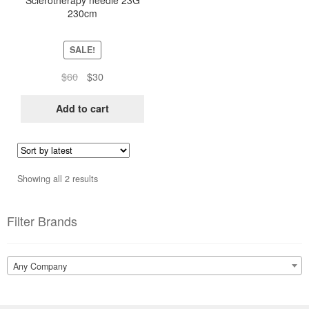
Sclerotherapy needle 23G
230cm
SALE!
Original
Current
$
60
$
30
price
price
was:
is:
Add to cart
$60.
$30.
Sorted
Showing all 2 results
by
latest
Filter Brands
Any Company