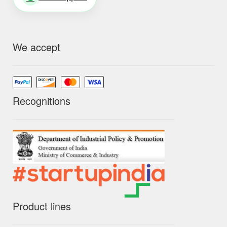
We accept
Recognitions
Product lines