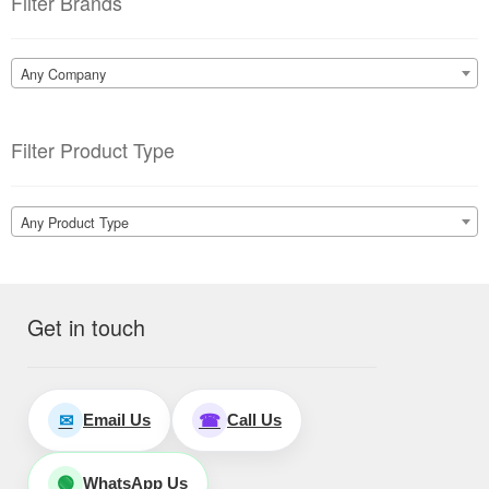
Filter Brands
Any Company
Filter Product Type
Any Product Type
Get in touch
Email Us
Call Us
✉
☎
WhatsApp Us
🟢