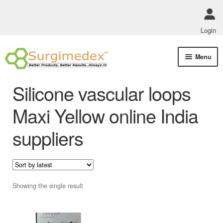
Login
Skip
Skip
Menu
to
to
navigation
content
Shop Online
Silicone vascular loops
Track Order Status
Maxi Yellow online India
suppliers
ABOUT US
Policies
Contact Us
Showing the single result