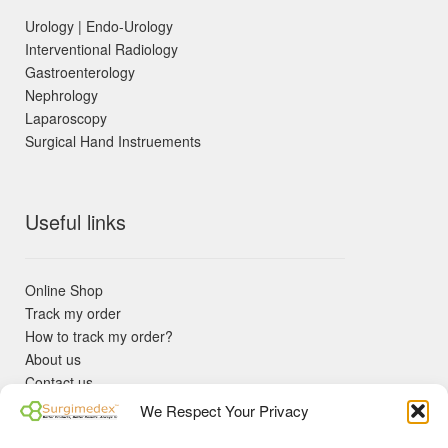
Urology | Endo-Urology
Interventional Radiology
Gastroenterology
Nephrology
Laparoscopy
Surgical Hand Instruements
Useful links
Online Shop
Track my order
How to track my order?
About us
Contact us
Returns policy
We Respect Your Privacy
KYC Requirements