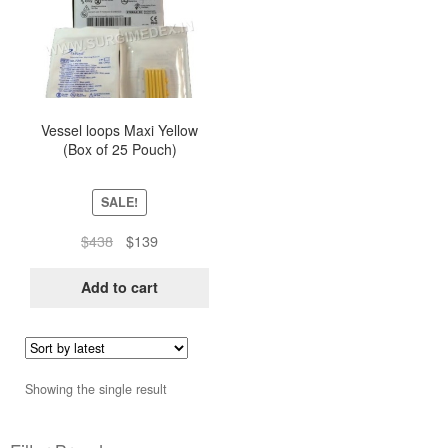
Vessel loops Maxi Yellow
(Box of 25 Pouch)
SALE!
Original
Current
$
438
$
139
price
price
was:
is:
Add to cart
$438.
$139.
Showing the single result