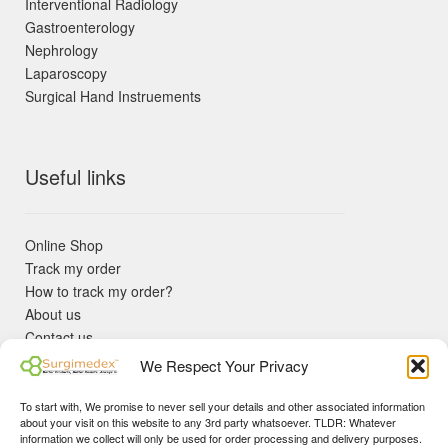
Interventional Radiology
Gastroenterology
Nephrology
Laparoscopy
Surgical Hand Instruements
Useful links
Online Shop
Track my order
How to track my order?
About us
Contact us
Returns policy
We Respect Your Privacy
KYC Requirements
Blog
To start with, We promise to never sell your details and other associated information
✓ Non Expired Products ✈ Fast Shipping via DHL Express
about your visit on this website to any 3rd party whatsoever. TLDR: Whatever
Priority 🛡 Surgimedex Guarantee - Get What You Ordered or
information we collect will only be used for order processing and delivery purposes.