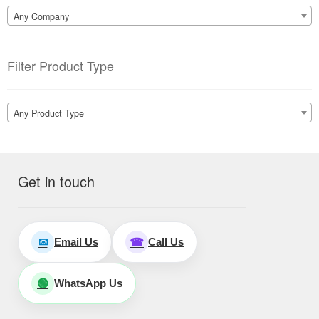
Any Company
Filter Product Type
Any Product Type
Get in touch
Email Us
Call Us
✉
☎
WhatsApp Us
🟢