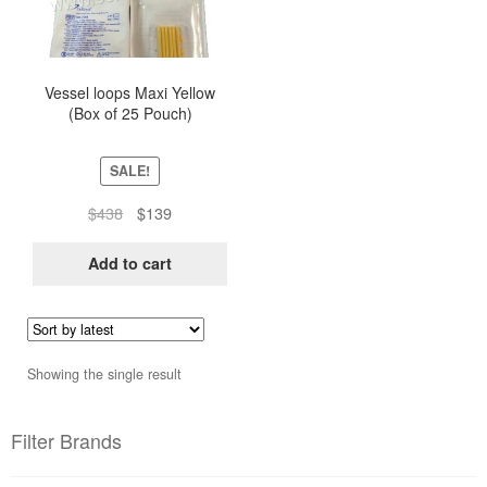
Vessel loops Maxi Yellow
(Box of 25 Pouch)
SALE!
Original
Current
$
438
$
139
price
price
was:
is:
Add to cart
$438.
$139.
Showing the single result
Filter Brands