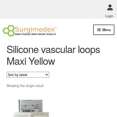
Login
Skip
Skip
Menu
to
to
navigation
content
Shop Online
Silicone vascular loops
Track Order Status
Maxi Yellow
ABOUT US
Policies
Showing the single result
Contact Us