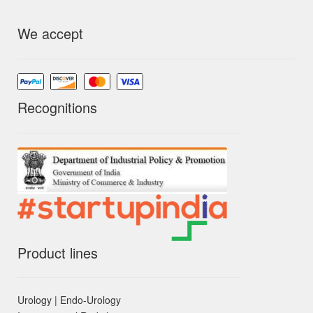
We accept
Recognitions
Product lines
Urology | Endo-Urology