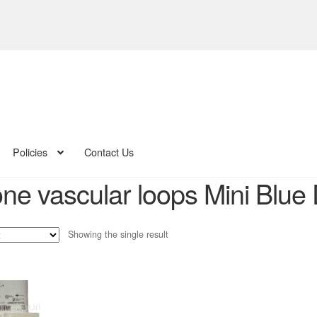
Policies
Contact Us
one vascular loops Mini Blue 
Showing the single result