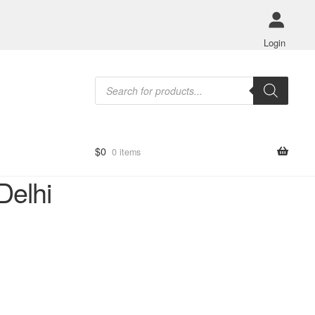
Login
Products
search
$
0
0 items
Delhi