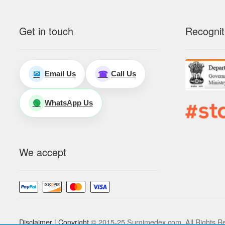
Get in touch
Recognit
Email Us
Call Us
✉
☎
WhatsApp Us
🟢
We accept
Disclaimer
|
Copyright
© 2015-25 Surgimedex.com. All Rights R