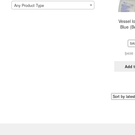
Any Product Type
Vessel l
Blue (B
Pou
SA
$
438
Add t