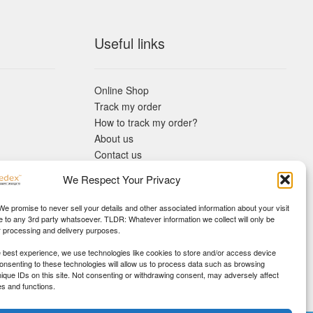
Useful links
Online Shop
Track my order
How to track my order?
About us
Contact us
Returns policy
We Respect Your Privacy
KYC Requirements
Blog
 We promise to never sell your details and other associated information about your visit
e to any 3rd party whatsoever. TLDR: Whatever information we collect will only be
r processing and delivery purposes.
e best experience, we use technologies like cookies to store and/or access device
Consenting to these technologies will allow us to process data such as browsing
nique IDs on this site. Not consenting or withdrawing consent, may adversely affect
es and functions.