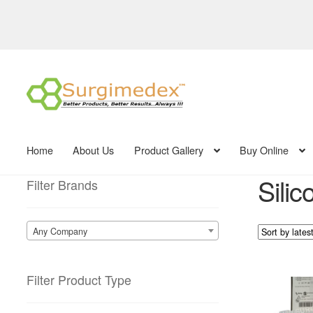
Skip
Skip
to
to
navigation
content
Home
About Us
Product Gallery
Buy Online
Silic
Filter Brands
Any Company
Filter Product Type