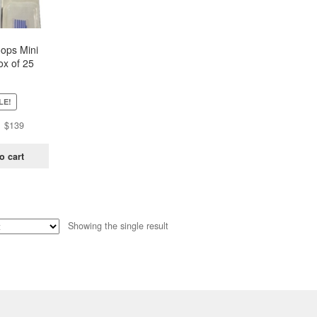
oops Mini
ox of 25
ch)
LE!
Original
Current
$
139
price
price
was:
is:
o cart
$438.
$139.
Showing the single result