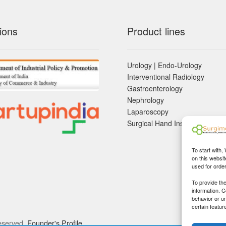
ions
Product lines
Urology | Endo-Urology
Interventional Radiology
Gastroenterology
Nephrology
Laparoscopy
Surgical Hand Instruements
To start with,
on this websit
used for orde
To provide th
information. 
behavior or u
certain featur
eserved.
Founder's Profile