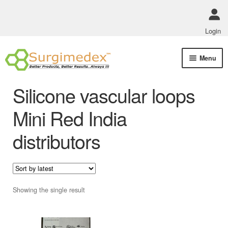
Login
Skip
Skip
Menu
to
to
navigation
content
Shop Online
Silicone vascular loops
Track Order Status
Mini Red India
distributors
ABOUT US
Policies
Contact Us
Showing the single result