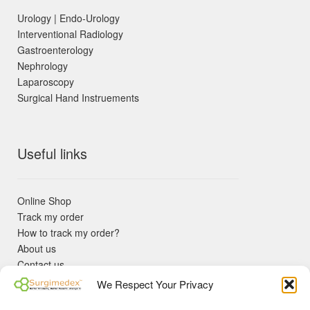
Urology | Endo-Urology
Interventional Radiology
Gastroenterology
Nephrology
Laparoscopy
Surgical Hand Instruements
Useful links
Online Shop
Track my order
How to track my order?
About us
Contact us
Returns policy
We Respect Your Privacy
KYC Requirements