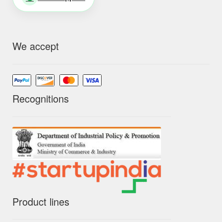
We accept
Recognitions
Product lines