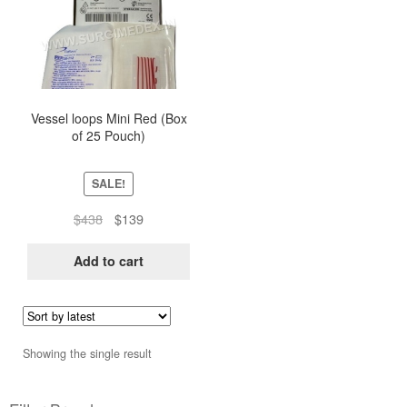
Vessel loops Mini Red (Box
of 25 Pouch)
SALE!
Original
Current
$
438
$
139
price
price
was:
is:
Add to cart
$438.
$139.
Showing the single result