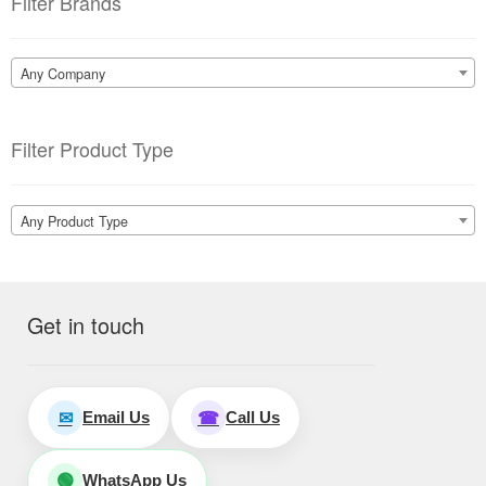
Filter Brands
Any Company
Filter Product Type
Any Product Type
Get in touch
Email Us
Call Us
✉
☎
WhatsApp Us
🟢