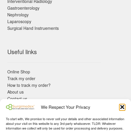
Interventional Radiology
Gastroenterology
Nephrology
Laparoscopy
Surgical Hand Instruements
Useful links
Online Shop
Track my order
How to track my order?
About us
Contact us
Returns policy
We Respect Your Privacy
KYC Requirements
Blog
To start with, We promise to never sell your details and other associated information
✓ Non Expired Products ✈ Fast Shipping via DHL Express
about your visit on this website to any 3rd party whatsoever. TLDR: Whatever
Priority 🛡 Surgimedex Guarantee - Get What You Ordered or
information we collect will only be used for order processing and delivery purposes.