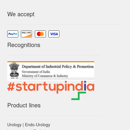
We accept
Recognitions
Product lines
Urology | Endo-Urology