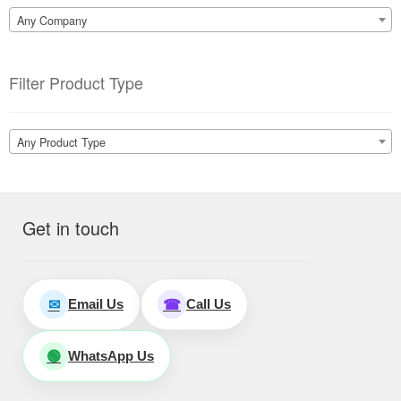
Any Company
Filter Product Type
Any Product Type
Get in touch
Email Us
Call Us
✉
☎
WhatsApp Us
🟢