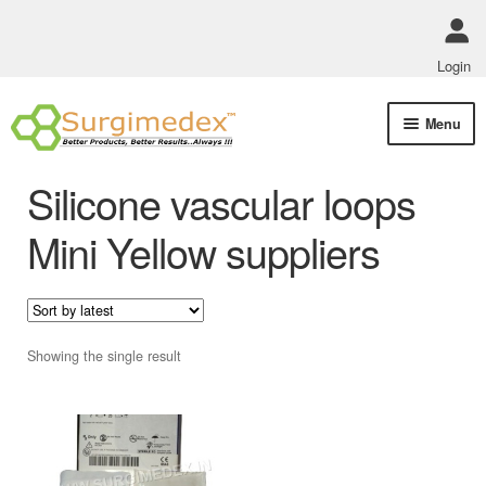
Login
Skip
Skip
Menu
to
to
navigation
content
Shop Online
Silicone vascular loops
Track Order Status
Mini Yellow suppliers
ABOUT US
Policies
Showing the single result
Contact Us