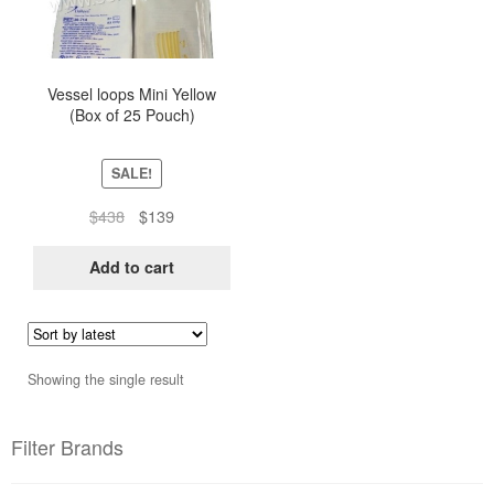
Vessel loops Mini Yellow
(Box of 25 Pouch)
SALE!
Original
Current
$
438
$
139
price
price
was:
is:
Add to cart
$438.
$139.
Showing the single result
Filter Brands