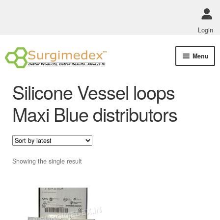
Login
Skip
Skip
Menu
to
to
navigation
content
Shop Online
Silicone Vessel loops
Track Order Status
Maxi Blue distributors
ABOUT US
Policies
Showing the single result
Contact Us