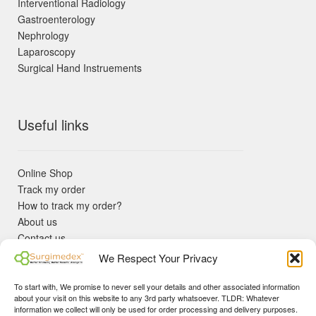
Interventional Radiology
Gastroenterology
Nephrology
Laparoscopy
Surgical Hand Instruements
Useful links
Online Shop
Track my order
How to track my order?
About us
Contact us
Returns policy
We Respect Your Privacy
KYC Requirements
Blog
To start with, We promise to never sell your details and other associated information
✓ Non Expired Products ✈ Fast Shipping via DHL Express
about your visit on this website to any 3rd party whatsoever. TLDR: Whatever
Priority 🛡 Surgimedex Guarantee - Get What You Ordered or
information we collect will only be used for order processing and delivery purposes.