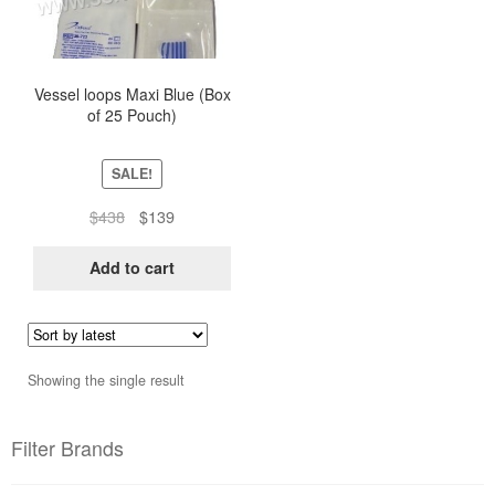
Vessel loops Maxi Blue (Box
of 25 Pouch)
SALE!
Original
Current
$
438
$
139
price
price
was:
is:
Add to cart
$438.
$139.
Showing the single result
Filter Brands