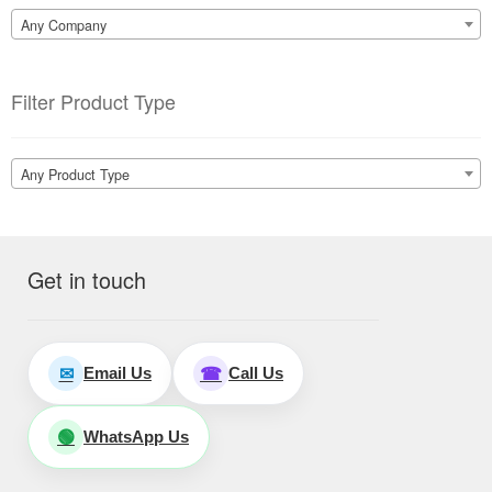
Any Company
Filter Product Type
Any Product Type
Get in touch
Email Us
Call Us
✉
☎
WhatsApp Us
🟢