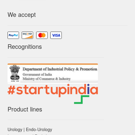
We accept
Recognitions
Product lines
Urology | Endo-Urology