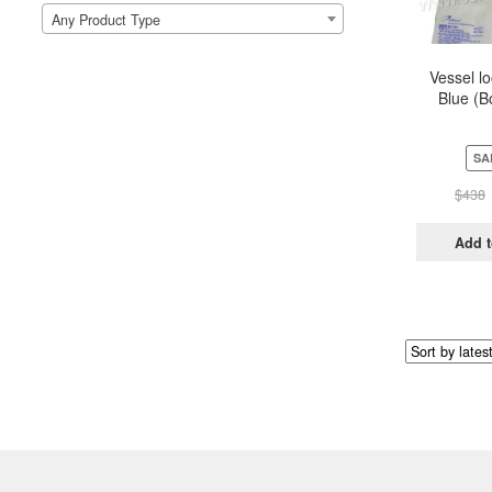
Any Product Type
Vessel l
Blue (B
Pou
SA
$
438
Add t