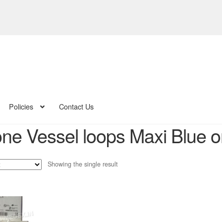
Policies
Contact Us
one Vessel loops Maxi Blue o
Showing the single result