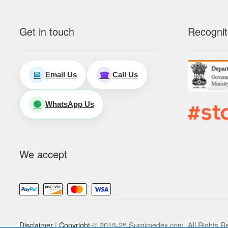
Get in touch
Recognit
Email Us
Call Us
✉
☎
WhatsApp Us
🟢
We accept
Disclaimer
|
Copyright
© 2015-25 Surgimedex.com. All Rights R