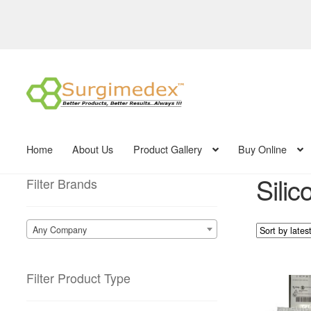
Skip
Skip
to
to
navigation
content
Home
About Us
Product Gallery
Buy Online
Silic
Filter Brands
Any Company
Filter Product Type