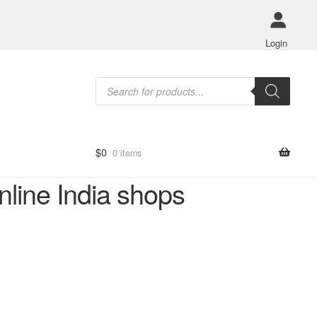
Login
Products
search
$
0
0 items
nline India shops