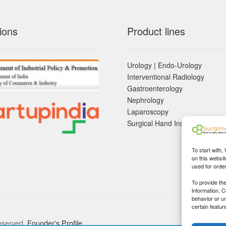
ions
Product lines
Urology | Endo-Urology
Interventional Radiology
Gastroenterology
Nephrology
Laparoscopy
Surgical Hand Instruements
To start with,
on this websit
used for orde
To provide th
information. 
behavior or u
certain featur
eserved.
Founder's Profile