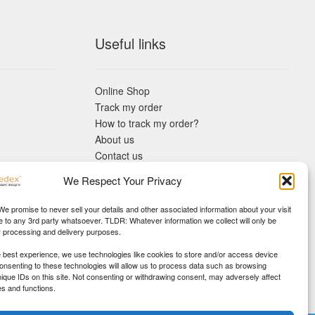
Useful links
Online Shop
Track my order
How to track my order?
About us
Contact us
Returns policy
We Respect Your Privacy
KYC Requirements
Blog
 We promise to never sell your details and other associated information about your visit
e to any 3rd party whatsoever. TLDR: Whatever information we collect will only be
r processing and delivery purposes.
e best experience, we use technologies like cookies to store and/or access device
Consenting to these technologies will allow us to process data such as browsing
nique IDs on this site. Not consenting or withdrawing consent, may adversely affect
es and functions.