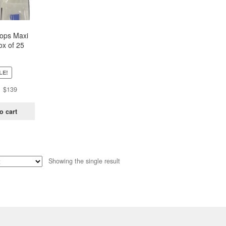
oops Maxi
ox of 25
ch)
LE!
Original
Current
$
139
price
price
was:
is:
o cart
$438.
$139.
Showing the single result