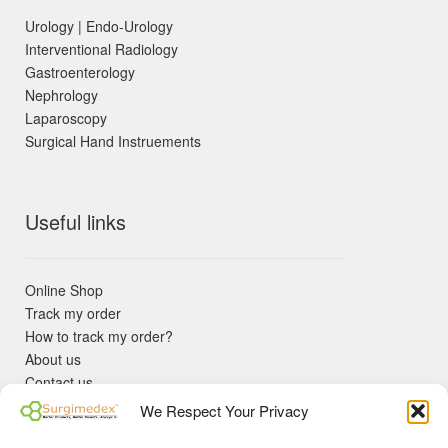
Urology | Endo-Urology
Interventional Radiology
Gastroenterology
Nephrology
Laparoscopy
Surgical Hand Instruements
Useful links
Online Shop
Track my order
How to track my order?
About us
Contact us
Returns policy
We Respect Your Privacy
KYC Requirements