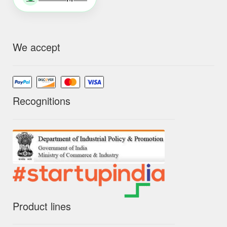
We accept
Recognitions
Product lines