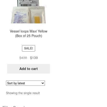
Vessel loops Maxi Yellow
(Box of 25 Pouch)
SALE!
Original
Current
$
438
$
139
price
price
was:
is:
Add to cart
$438.
$139.
Showing the single result