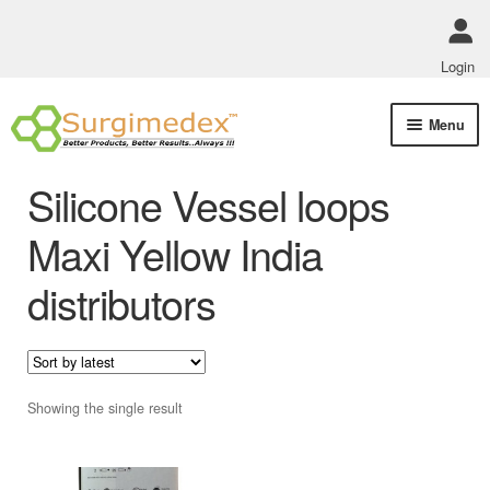
Login
Skip
Skip
Menu
to
to
navigation
content
Shop Online
Silicone Vessel loops
Track Order Status
Maxi Yellow India
distributors
ABOUT US
Policies
Contact Us
Showing the single result