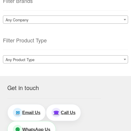
Filter Brands
Any Company
Filter Product Type
Any Product Type
Get in touch
Email Us
Call Us
✉
☎
WhatsApp Us
🟢