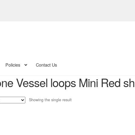
Policies
Contact Us
cone Vessel loops Mini Red s
Showing the single result