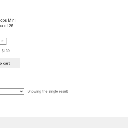
oops Mini
x of 25
ch)
LE!
Original
Current
$
139
price
price
was:
is:
o cart
$438.
$139.
Showing the single result