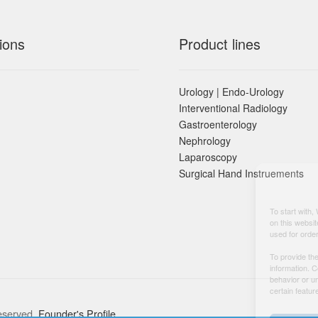
ions
Product lines
Urology | Endo-Urology
Interventional Radiology
Gastroenterology
Nephrology
Laparoscopy
Surgical Hand Instruements
To start with,
on this websit
used for orde
To provide th
information. 
behavior or u
certain featur
eserved.
Founder's Profile