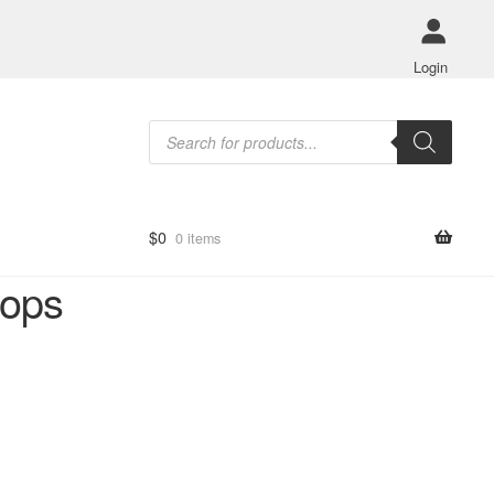
Login
Products
search
$
0
0 items
hops