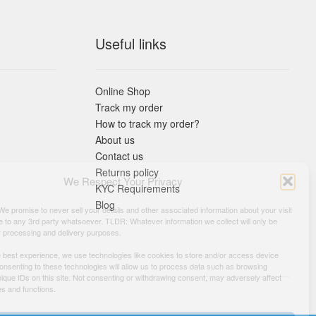
Useful links
Online Shop
Track my order
How to track my order?
About us
Contact us
Returns policy
We Respect Your Privacy
KYC Requirements
Blog
 We promise to never sell your details and other associated information about your visit
e to any 3rd party whatsoever. TLDR: Whatever information we collect will only be
r processing and delivery purposes.
e best experience, we use technologies like cookies to store and/or access device
Consenting to these technologies will allow us to process data such as browsing
nique IDs on this site. Not consenting or withdrawing consent, may adversely affect
es and functions.