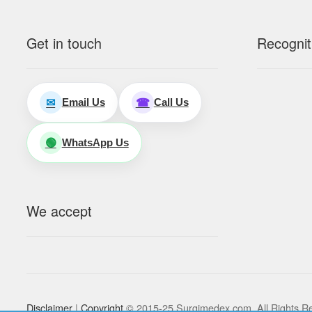
Get in touch
Recognit
Email Us
Call Us
✉
☎
WhatsApp Us
🟢
We accept
Disclaimer
|
Copyright
© 2015-25 Surgimedex.com. All Rights R