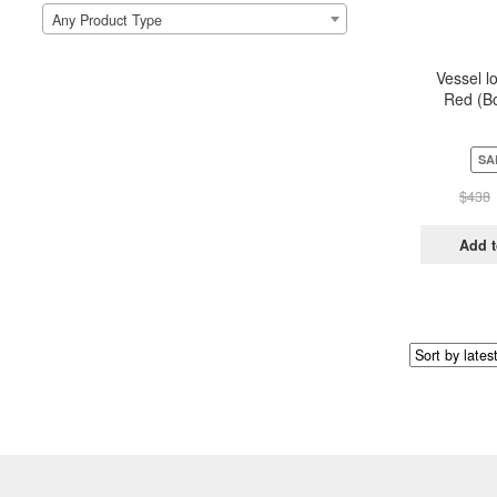
Any Product Type
Vessel l
Red (Bo
Pou
SA
$
438
Add t