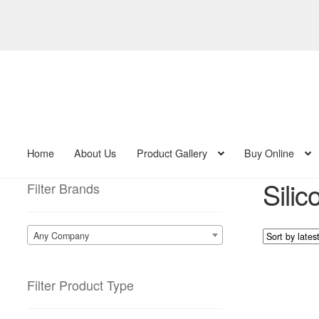
Skip
Skip
to
to
navigation
content
Home
About Us
Product Gallery
Buy Online
Sili
Filter Brands
Any Company
Filter Product Type