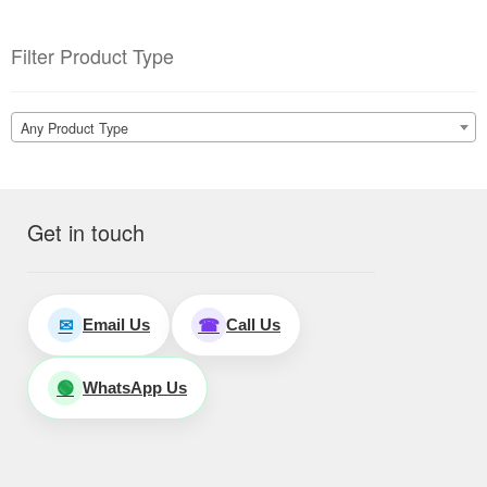
Filter Product Type
Any Product Type
Get in touch
Email Us
Call Us
✉
☎
WhatsApp Us
🟢