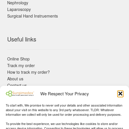
Nephrology
Laparoscopy
Surgical Hand Instruements
Useful links
Online Shop
Track my order
How to track my order?
About us
Contact us
Returns policy
We Respect Your Privacy
KYC Requirements
Blog
To start with, We promise to never sell your details and other associated information
✓ Non Expired Products ✈ Fast Shipping via DHL Express
about your visit on this website to any 3rd party whatsoever. TLDR: Whatever
Priority 🛡 Surgimedex Guarantee - Get What You Ordered or
information we collect will only be used for order processing and delivery purposes.
Your Money Back!
To provide the best experience, we use technologies like cookies to store and/or
✓ Real Customer Support - No Bots
access device information. Consenting to these technologies will allow us to process