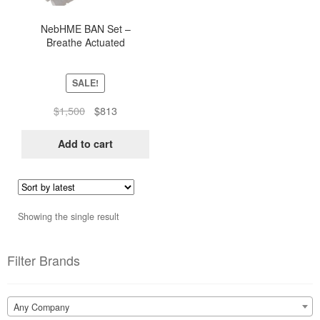
NebHME BAN Set –
Breathe Actuated
Nebulization Tubing Set For
Ventilators (Box of 25)
SALE!
Original
Current
$
1,500
$
813
price
price
was:
is:
Add to cart
$1,500.
$813.
Showing the single result
Filter Brands
Any Company