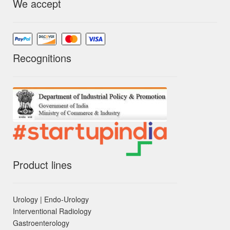
We accept
Recognitions
Product lines
Urology | Endo-Urology
Interventional Radiology
Gastroenterology