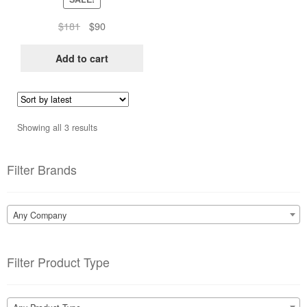
Original
Current
$
181
$
90
price
price
was:
is:
Add to cart
$181.
$90.
Sorted
Showing all 3 results
by
latest
Filter Brands
Any Company
Filter Product Type