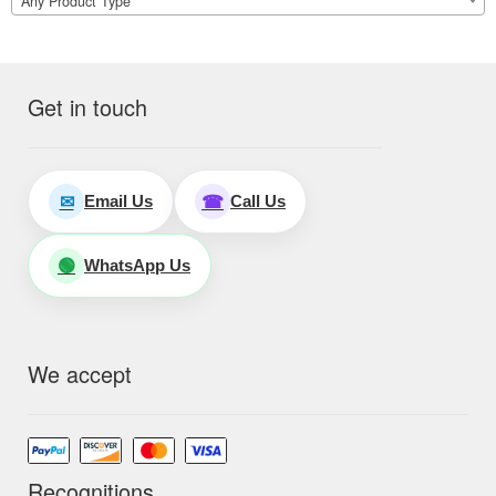
Any Product Type
Get in touch
Email Us
Call Us
✉
☎
WhatsApp Us
🟢
We accept
Recognitions