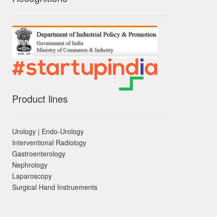
Product lines
Urology | Endo-Urology
Interventional Radiology
Gastroenterology
Nephrology
Laparoscopy
Surgical Hand Instruements