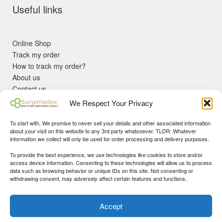
Useful links
Online Shop
Track my order
How to track my order?
About us
Contact us
Returns policy
We Respect Your Privacy
KYC Requirements
Blog
To start with, We promise to never sell your details and other associated information
✓ Non Expired Products ✈ Fast Shipping via DHL Express
about your visit on this website to any 3rd party whatsoever. TLDR: Whatever
Priority 🛡 Surgimedex Guarantee - Get What You Ordered or
information we collect will only be used for order processing and delivery purposes.
Your Money Back!
To provide the best experience, we use technologies like cookies to store and/or
✓ Real Customer Support - No Bots
access device information. Consenting to these technologies will allow us to process
★ COUPON FOR FIRST TIME BUYERS:
WINWIN
- Min Cart
data such as browsing behavior or unique IDs on this site. Not consenting or
Disclaimer
|
Copyright
© 2015-25 Surgimedex.com. All Rights
withdrawing consent, may adversely affect certain features and functions.
Value 499 USD.
Reserved.
Founder's Profile
Dismiss
Accept