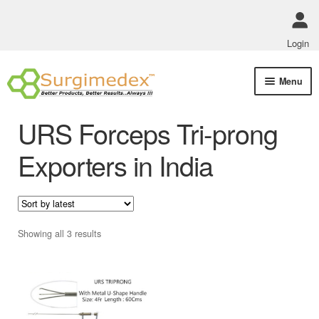
Login
Skip
Skip
Menu
to
to
navigation
content
Shop Online
URS Forceps Tri-prong
Track Order Status
Exporters in India
ABOUT US
Policies
Sorted
Showing all 3 results
by
Contact Us
latest