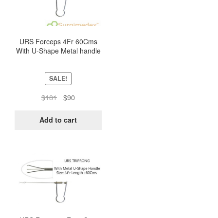
URS Forceps 4Fr 60Cms
With U-Shape Metal handle
– Triprong
SALE!
Original
Current
$
181
$
90
price
price
was:
is:
Add to cart
$181.
$90.