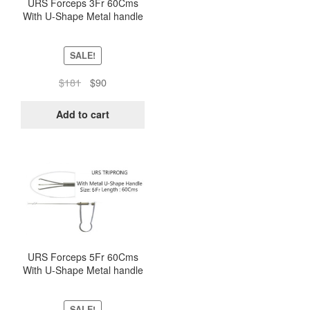
URS Forceps 3Fr 60Cms
With U-Shape Metal handle
– Triprong
SALE!
Original
Current
$
181
$
90
price
price
was:
is:
Add to cart
$181.
$90.
URS Forceps 5Fr 60Cms
With U-Shape Metal handle
– Triprong
SALE!