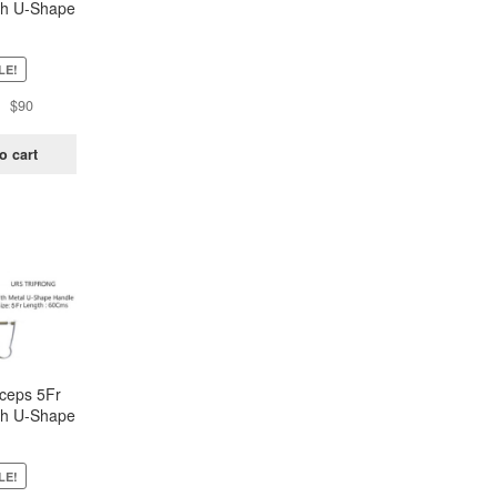
h U-Shape
andle –
rong
LE!
Original
Current
$
90
price
price
was:
is:
o cart
$181.
$90.
ceps 5Fr
h U-Shape
andle –
rong
LE!