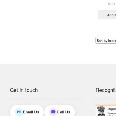
$
181
Add t
Get in touch
Recognit
Email Us
Call Us
✉
☎