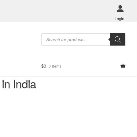
Login
Products
search
$
0
0 items
in India