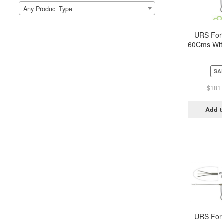
Any Product Type
URS For
60Cms Wit
Metal h
Trip
SA
$
181
Add t
URS For