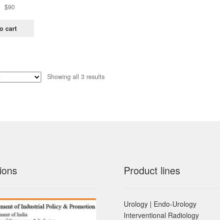
Original
Current
$
90
price
price
was:
is:
o cart
$181.
$90.
Sorted
Showing all 3 results
by
latest
ions
Product lines
Urology | Endo-Urology
Interventional Radiology