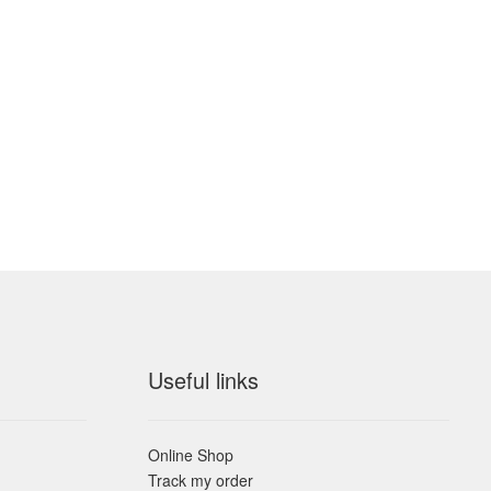
Useful links
Online Shop
Track my order