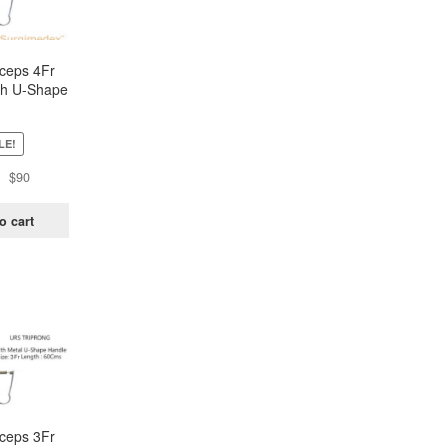
ceps 4Fr
h U-Shape
andle –
rong
LE!
Original
Current
$
90
price
price
was:
is:
o cart
$181.
$90.
ceps 3Fr