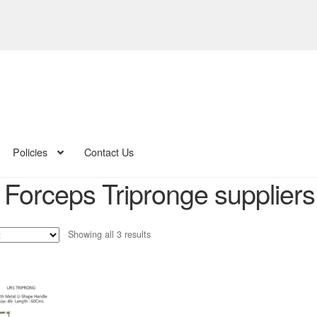
Policies
Contact Us
Forceps Tripronge suppliers 
Sorted
Showing all 3 results
by
latest