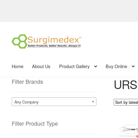
Skip
Skip
to
to
navigation
content
Home
About Us
Product Gallery
Buy Online
URS 
Filter Brands
Any Company
Filter Product Type