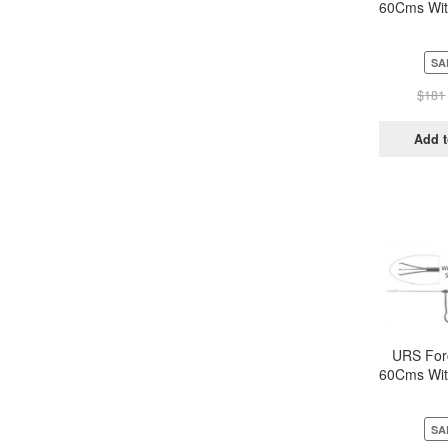
60Cms Wit
Metal h
Trip
SA
$
181
Add t
URS For
60Cms Wit
Metal h
Trip
SA