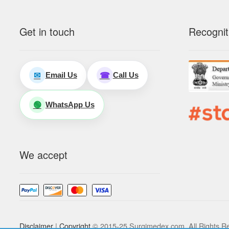
Get in touch
Recognit
Email Us
Call Us
✉
☎
WhatsApp Us
🟢
We accept
Disclaimer
|
Copyright
© 2015-25 Surgimedex.com. All Rights R