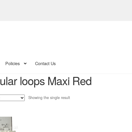
Policies
Contact Us
ular loops Maxi Red
Showing the single result