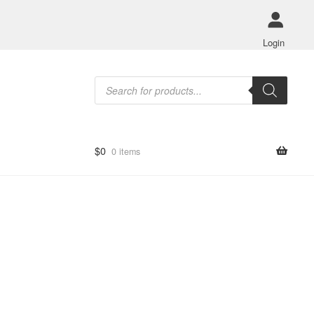
Login
Products
search
$
0
0 items