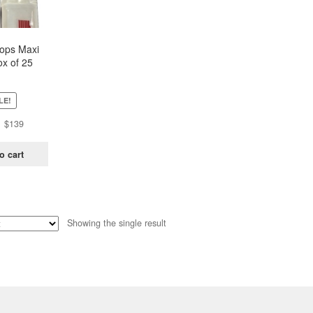
oops Maxi
x of 25
ch)
LE!
Original
Current
$
139
price
price
was:
is:
o cart
$438.
$139.
Showing the single result