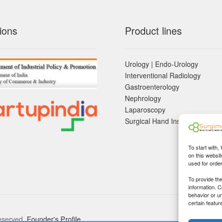
ions
Product lines
Urology | Endo-Urology
Interventional Radiology
Gastroenterology
Nephrology
Laparoscopy
Surgical Hand Instruements
To start with,
on this websit
used for orde
To provide th
information. 
behavior or u
certain featur
eserved.
Founder's Profile