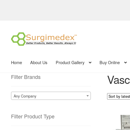
Skip
Skip
to
to
navigation
content
Home
About Us
Product Gallery
Buy Online
Vasc
Filter Brands
Any Company
Filter Product Type