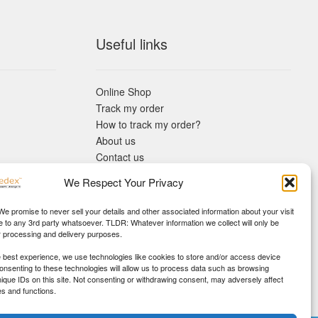
Useful links
Online Shop
Track my order
How to track my order?
About us
Contact us
Returns policy
We Respect Your Privacy
KYC Requirements
Blog
 We promise to never sell your details and other associated information about your visit
e to any 3rd party whatsoever. TLDR: Whatever information we collect will only be
r processing and delivery purposes.
e best experience, we use technologies like cookies to store and/or access device
Consenting to these technologies will allow us to process data such as browsing
nique IDs on this site. Not consenting or withdrawing consent, may adversely affect
es and functions.