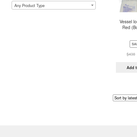
Any Product Type
Vessel l
Red (Bo
Pou
SA
$
438
Add t