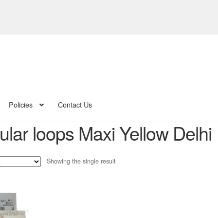
Policies
Contact Us
ular loops Maxi Yellow Delhi
Showing the single result