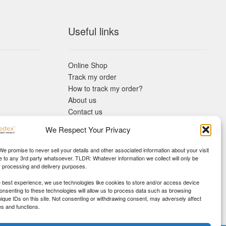
Useful links
Online Shop
Track my order
How to track my order?
About us
Contact us
Returns policy
We Respect Your Privacy
KYC Requirements
Blog
 We promise to never sell your details and other associated information about your visit
e to any 3rd party whatsoever. TLDR: Whatever information we collect will only be
r processing and delivery purposes.
e best experience, we use technologies like cookies to store and/or access device
Consenting to these technologies will allow us to process data such as browsing
nique IDs on this site. Not consenting or withdrawing consent, may adversely affect
es and functions.