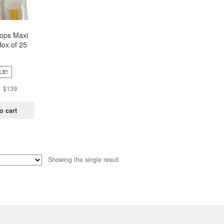
oops Maxi
Box of 25
ch)
LE!
Original
Current
$
139
price
price
was:
is:
o cart
$438.
$139.
Showing the single result