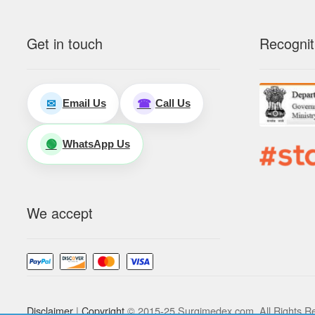
Get in touch
Recognit
Email Us
Call Us
✉
☎
WhatsApp Us
🟢
We accept
Disclaimer
|
Copyright
© 2015-25 Surgimedex.com. All Rights R