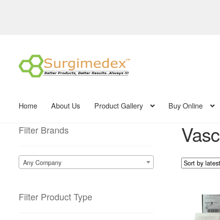
Skip
Skip
to
to
navigation
content
Home
About Us
Product Gallery
Buy Online
Vasc
Filter Brands
Any Company
Filter Product Type