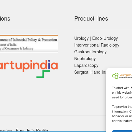
ions
Product lines
Urology | Endo-Urology
Interventional Radiology
Gastroenterology
Nephrology
Laparoscopy
Surgical Hand Instruements
To start with,
on this websit
used for orde
To provide th
information. 
behavior or u
certain featur
eserved.
Founder's Profile