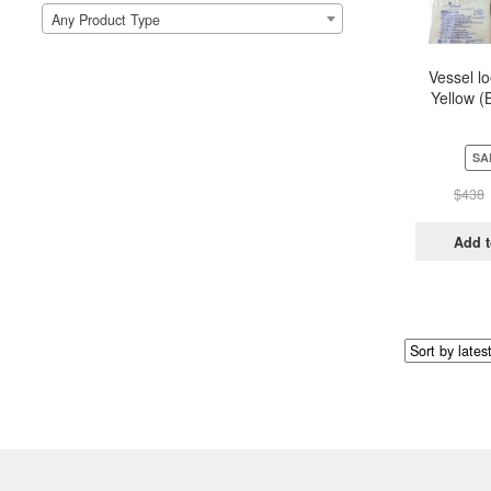
Any Product Type
Vessel l
Yellow (
Pou
SA
$
438
Add t