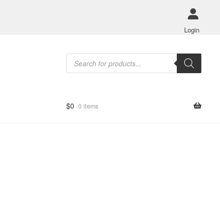
Login
Products
search
$
0
0 items