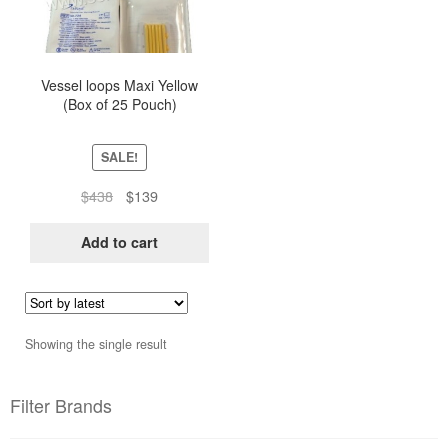
Vessel loops Maxi Yellow
(Box of 25 Pouch)
SALE!
Original
Current
$
438
$
139
price
price
was:
is:
Add to cart
$438.
$139.
Showing the single result
Filter Brands