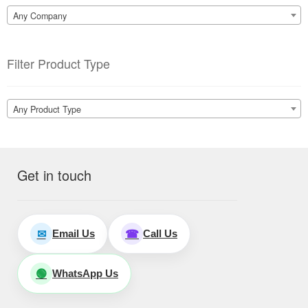
Any Company
Filter Product Type
Any Product Type
Get in touch
Email Us
Call Us
✉
☎
WhatsApp Us
🟢