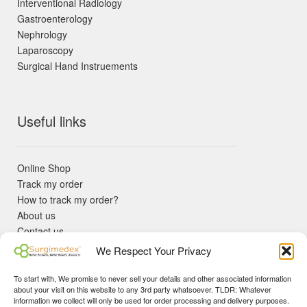
Interventional Radiology
Gastroenterology
Nephrology
Laparoscopy
Surgical Hand Instruements
Useful links
Online Shop
Track my order
How to track my order?
About us
Contact us
Returns policy
We Respect Your Privacy
KYC Requirements
Blog
To start with, We promise to never sell your details and other associated information
✓ Non Expired Products ✈ Fast Shipping via DHL Express
about your visit on this website to any 3rd party whatsoever. TLDR: Whatever
Priority 🛡 Surgimedex Guarantee - Get What You Ordered or
information we collect will only be used for order processing and delivery purposes.