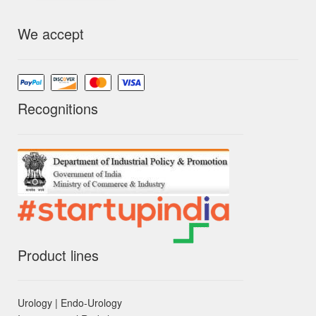
We accept
Recognitions
Product lines
Urology | Endo-Urology