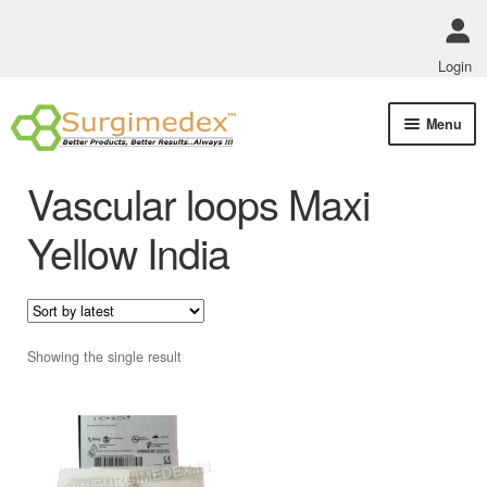
Login
Skip
Skip
Menu
to
to
navigation
content
Shop Online
Vascular loops Maxi
Track Order Status
Yellow India
ABOUT US
Policies
Showing the single result
Contact Us