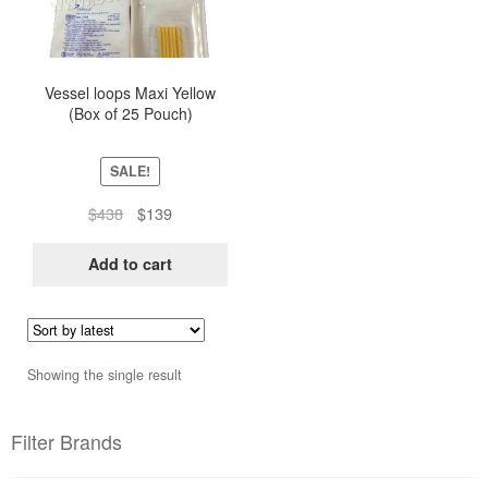
Vessel loops Maxi Yellow
(Box of 25 Pouch)
SALE!
Original
Current
$
438
$
139
price
price
was:
is:
Add to cart
$438.
$139.
Showing the single result
Filter Brands