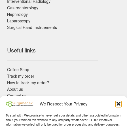
Interventional Radiology
Gastroenterology
Nephrology
Laparoscopy
Surgical Hand Instruements
Useful links
Online Shop
Track my order
How to track my order?
About us
Contact us
Returns policy
We Respect Your Privacy
KYC Requirements
Blog
To start with, We promise to never sell your details and other associated information
✓ Non Expired Products ✈ Fast Shipping via DHL Express
about your visit on this website to any 3rd party whatsoever. TLDR: Whatever
Priority 🛡 Surgimedex Guarantee - Get What You Ordered or
information we collect will only be used for order processing and delivery purposes.