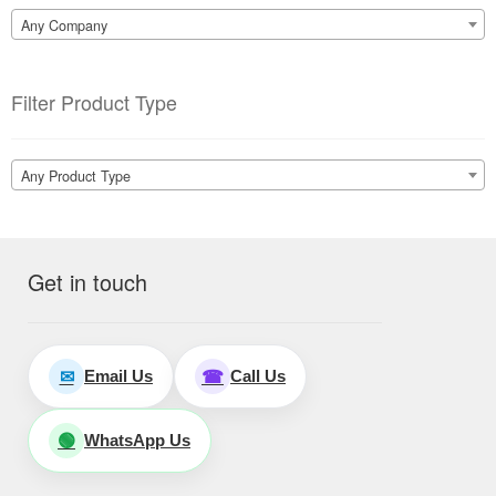
Any Company
Filter Product Type
Any Product Type
Get in touch
Email Us
Call Us
✉
☎
WhatsApp Us
🟢