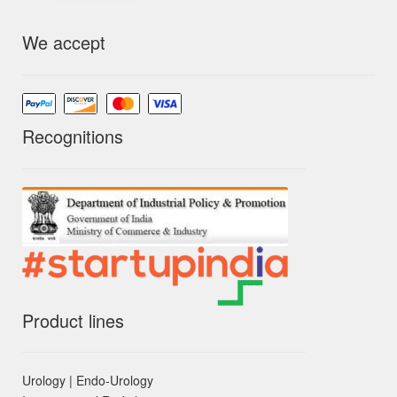
We accept
Recognitions
Product lines
Urology | Endo-Urology