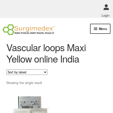
Login
Skip
Skip
Menu
to
to
navigation
content
Shop Online
Vascular loops Maxi
Track Order Status
Yellow online India
ABOUT US
Policies
Showing the single result
Contact Us