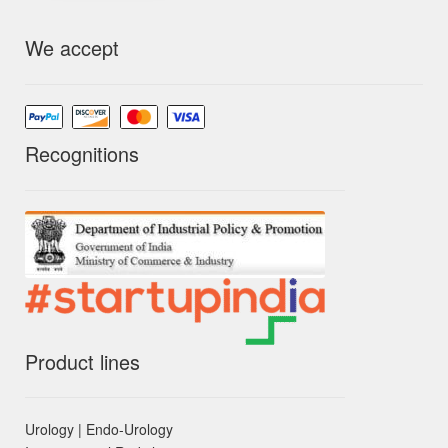
We accept
Recognitions
Product lines
Urology | Endo-Urology