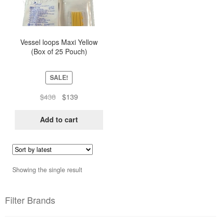
Vessel loops Maxi Yellow
(Box of 25 Pouch)
SALE!
Original
Current
$
438
$
139
price
price
was:
is:
Add to cart
$438.
$139.
Showing the single result
Filter Brands