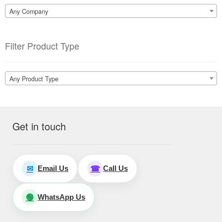
Any Company
Filter Product Type
Any Product Type
Get in touch
Email Us
Call Us
✉
☎
WhatsApp Us
🟢