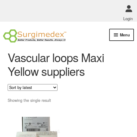
Login
Skip
Skip
Menu
to
to
navigation
content
Shop Online
Vascular loops Maxi
Track Order Status
Yellow suppliers
ABOUT US
Policies
Showing the single result
Contact Us