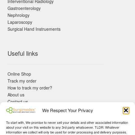
Interventional Radiology
Gastroenterology
Nephrology
Laparoscopy
Surgical Hand Instruements
Useful links
Online Shop
Track my order
How to track my order?
About us
Contact us
Returns policy
We Respect Your Privacy
KYC Requirements
Blog
To start with, We promise to never sell your details and other associated information
✓ Non Expired Products ✈ Fast Shipping via DHL Express
about your visit on this website to any 3rd party whatsoever. TLDR: Whatever
Priority 🛡 Surgimedex Guarantee - Get What You Ordered or
information we collect will only be used for order processing and delivery purposes.