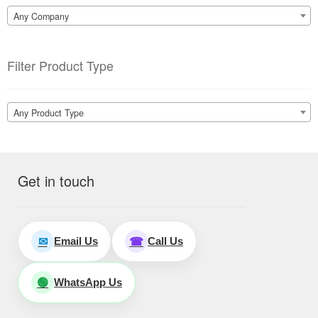
Any Company
Filter Product Type
Any Product Type
Get in touch
Email Us
Call Us
✉
☎
WhatsApp Us
🟢