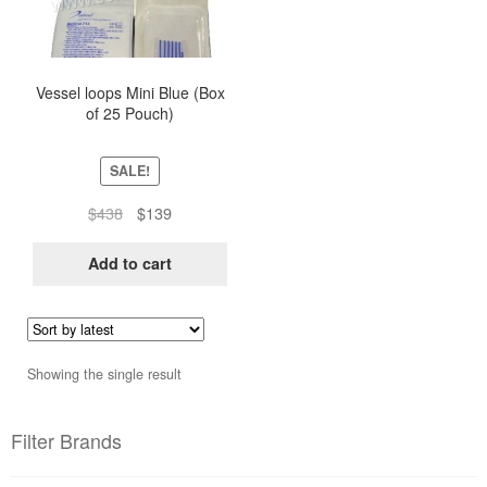
Vessel loops Mini Blue (Box
of 25 Pouch)
SALE!
Original
Current
$
438
$
139
price
price
was:
is:
Add to cart
$438.
$139.
Showing the single result
Filter Brands