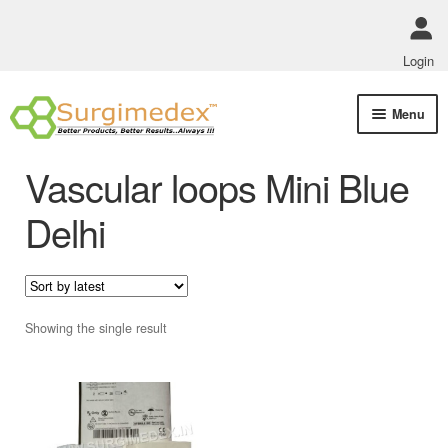
Login
Skip
Skip
Menu
to
to
navigation
content
Shop Online
Vascular loops Mini Blue
Track Order Status
Delhi
ABOUT US
Policies
Showing the single result
Contact Us