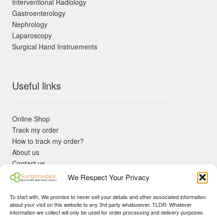
Interventional Radiology
Gastroenterology
Nephrology
Laparoscopy
Surgical Hand Instruements
Useful links
Online Shop
Track my order
How to track my order?
About us
Contact us
Returns policy
We Respect Your Privacy
KYC Requirements
Blog
To start with, We promise to never sell your details and other associated information
✓ Non Expired Products ✈ Fast Shipping via DHL Express
about your visit on this website to any 3rd party whatsoever. TLDR: Whatever
Priority 🛡 Surgimedex Guarantee - Get What You Ordered or
information we collect will only be used for order processing and delivery purposes.