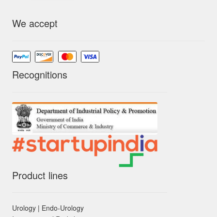
We accept
Recognitions
Product lines
Urology | Endo-Urology