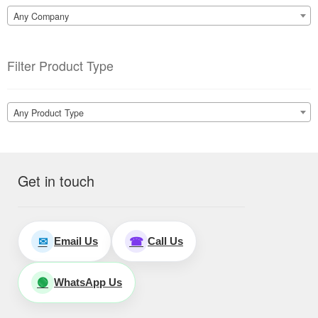
Any Company
Filter Product Type
Any Product Type
Get in touch
Email Us
Call Us
✉
☎
WhatsApp Us
🟢