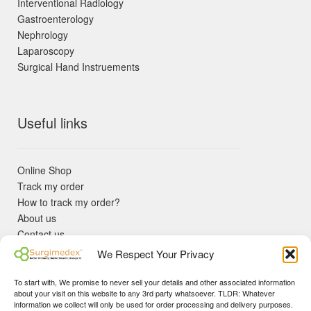
Interventional Radiology
Gastroenterology
Nephrology
Laparoscopy
Surgical Hand Instruements
Useful links
Online Shop
Track my order
How to track my order?
About us
Contact us
Returns policy
We Respect Your Privacy
KYC Requirements
Blog
To start with, We promise to never sell your details and other associated information
✓ Non Expired Products ✈ Fast Shipping via DHL Express
about your visit on this website to any 3rd party whatsoever. TLDR: Whatever
Priority 🛡 Surgimedex Guarantee - Get What You Ordered or
information we collect will only be used for order processing and delivery purposes.