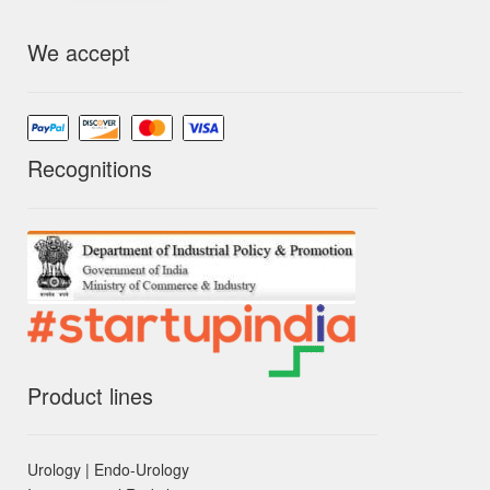
We accept
Recognitions
Product lines
Urology | Endo-Urology