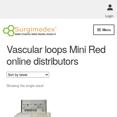
Login
Skip
Skip
Menu
to
to
navigation
content
Shop Online
Vascular loops Mini Red
Track Order Status
online distributors
ABOUT US
Policies
Showing the single result
Contact Us