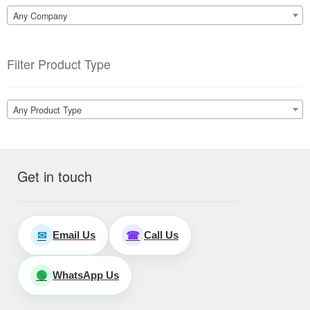
Any Company
Filter Product Type
Any Product Type
Get in touch
Email Us
Call Us
✉
☎
WhatsApp Us
🟢