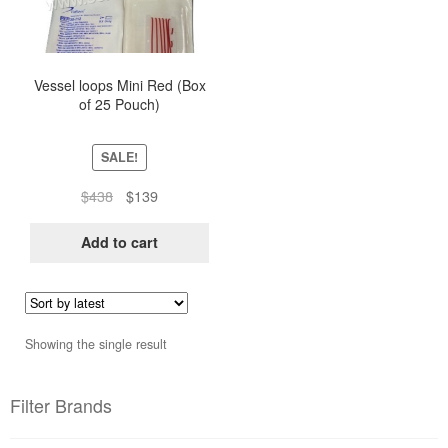
Vessel loops Mini Red (Box
of 25 Pouch)
SALE!
Original
Current
$
438
$
139
price
price
was:
is:
Add to cart
$438.
$139.
Showing the single result
Filter Brands