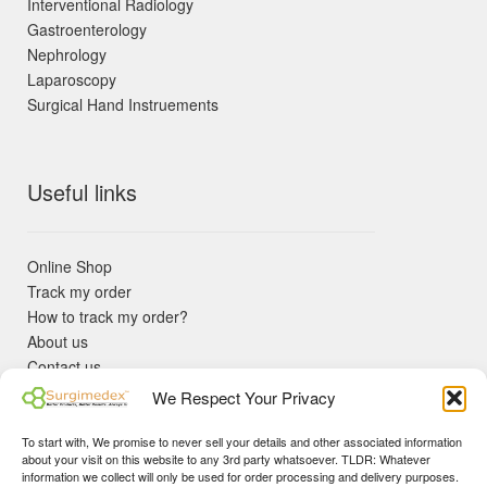
Interventional Radiology
Gastroenterology
Nephrology
Laparoscopy
Surgical Hand Instruements
Useful links
Online Shop
Track my order
How to track my order?
About us
Contact us
Returns policy
We Respect Your Privacy
KYC Requirements
Blog
To start with, We promise to never sell your details and other associated information
✓ Non Expired Products ✈ Fast Shipping via DHL Express
about your visit on this website to any 3rd party whatsoever. TLDR: Whatever
Priority 🛡 Surgimedex Guarantee - Get What You Ordered or
information we collect will only be used for order processing and delivery purposes.