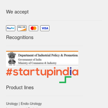
We accept
Recognitions
Product lines
Urology | Endo-Urology