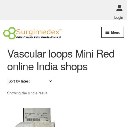
Login
Skip
Skip
Menu
to
to
navigation
content
Shop Online
Vascular loops Mini Red
Track Order Status
online India shops
ABOUT US
Policies
Showing the single result
Contact Us