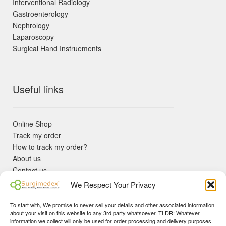
Interventional Radiology
Gastroenterology
Nephrology
Laparoscopy
Surgical Hand Instruements
Useful links
Online Shop
Track my order
How to track my order?
About us
Contact us
Returns policy
We Respect Your Privacy
KYC Requirements
Blog
To start with, We promise to never sell your details and other associated information
✓ Non Expired Products ✈ Fast Shipping via DHL Express
about your visit on this website to any 3rd party whatsoever. TLDR: Whatever
Priority 🛡 Surgimedex Guarantee - Get What You Ordered or
information we collect will only be used for order processing and delivery purposes.