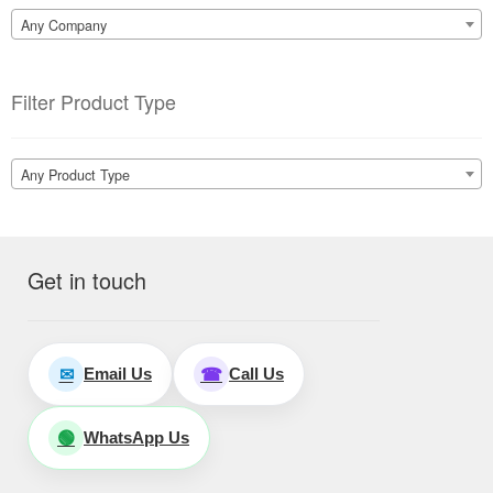
Any Company
Filter Product Type
Any Product Type
Get in touch
Email Us
Call Us
✉
☎
WhatsApp Us
🟢