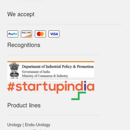
We accept
Recognitions
Product lines
Urology | Endo-Urology