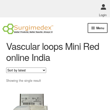
Login
Skip
Skip
Menu
to
to
navigation
content
Shop Online
Vascular loops Mini Red
Track Order Status
online India
ABOUT US
Policies
Showing the single result
Contact Us