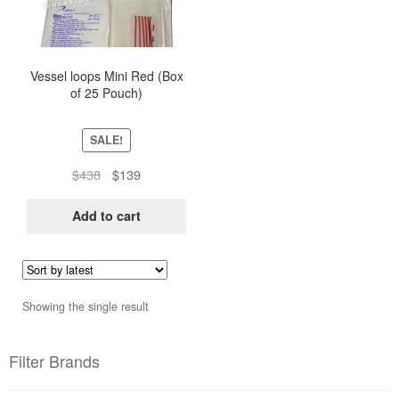
Vessel loops Mini Red (Box
of 25 Pouch)
SALE!
Original
Current
$
438
$
139
price
price
was:
is:
Add to cart
$438.
$139.
Showing the single result
Filter Brands