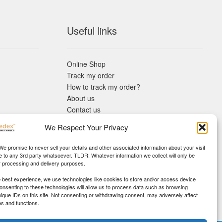
Useful links
Online Shop
Track my order
How to track my order?
About us
Contact us
Returns policy
We Respect Your Privacy
KYC Requirements
Blog
 We promise to never sell your details and other associated information about your visit
e to any 3rd party whatsoever. TLDR: Whatever information we collect will only be
r processing and delivery purposes.
e best experience, we use technologies like cookies to store and/or access device
Consenting to these technologies will allow us to process data such as browsing
nique IDs on this site. Not consenting or withdrawing consent, may adversely affect
es and functions.