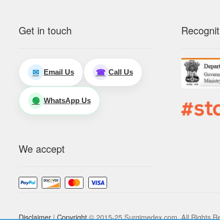
Get in touch
Recognit
Email Us
Call Us
✉
☎
WhatsApp Us
🟢
We accept
Disclaimer
|
Copyright
© 2015-25 Surgimedex.com. All Rights R