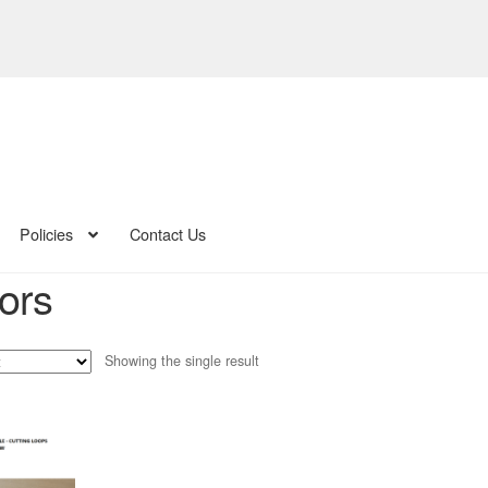
Policies
Contact Us
ors
Showing the single result