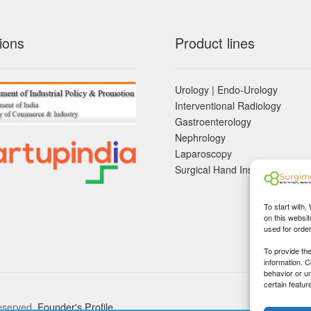
ions
Product lines
Urology | Endo-Urology
Interventional Radiology
Gastroenterology
Nephrology
Laparoscopy
Surgical Hand Instruements
To start with,
on this websit
used for orde
To provide th
information. 
behavior or u
certain featur
eserved.
Founder's Profile