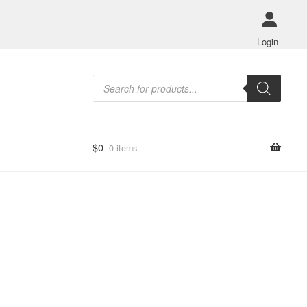
Login
Products
search
$
0
0 items