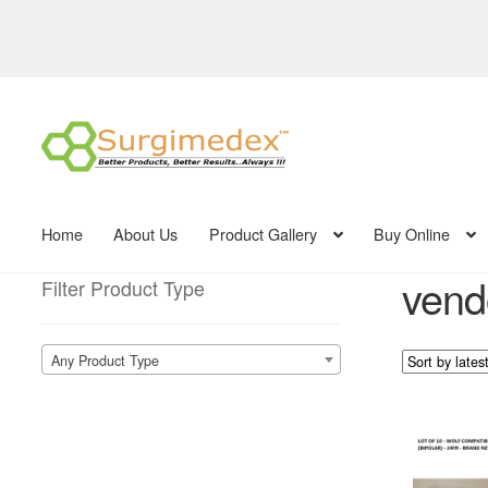
Skip
Skip
to
to
navigation
content
Home
About Us
Product Gallery
Buy Online
vend
Filter Product Type
Any Product Type