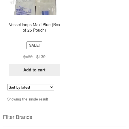
Vessel loops Maxi Blue (Box
of 25 Pouch)
SALE!
Original
Current
$
438
$
139
price
price
was:
is:
Add to cart
$438.
$139.
Showing the single result
Filter Brands