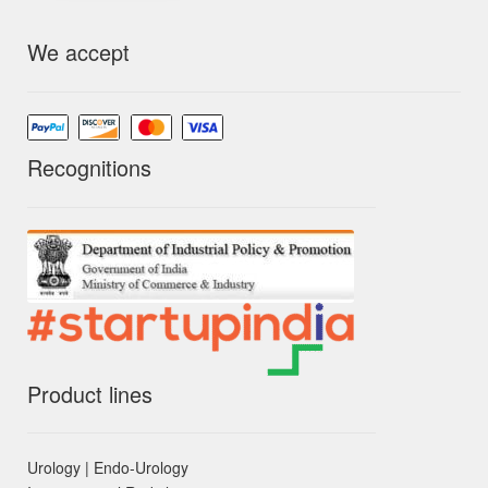
We accept
Recognitions
Product lines
Urology | Endo-Urology