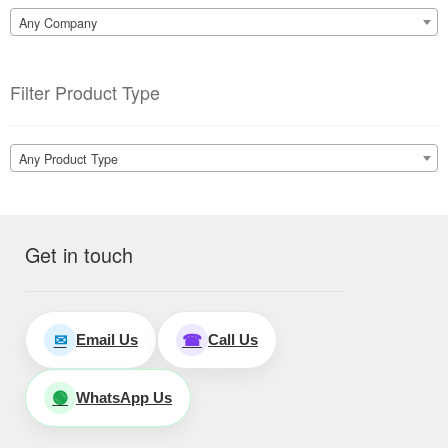
Any Company
Filter Product Type
Any Product Type
Get in touch
Email Us
Call Us
✉
☎
WhatsApp Us
🟢