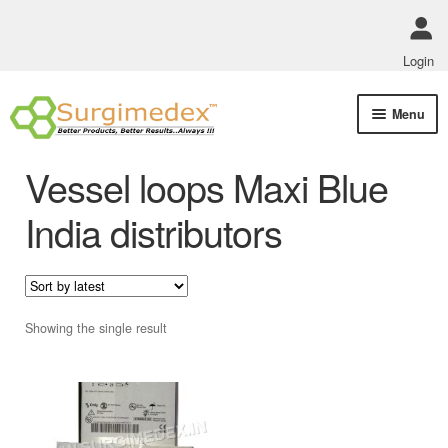
Login
Skip
Skip
Menu
to
to
navigation
content
Shop Online
Vessel loops Maxi Blue
Track Order Status
India distributors
ABOUT US
Policies
Showing the single result
Contact Us