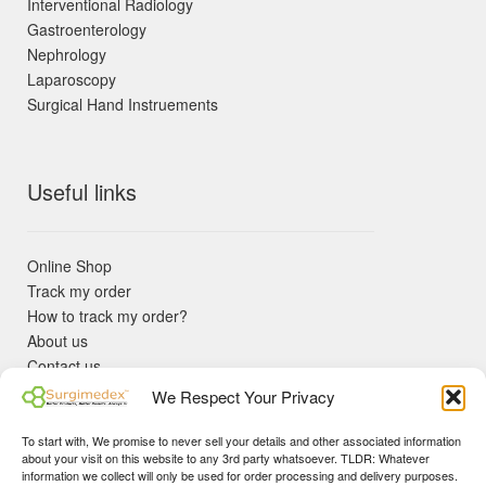
Interventional Radiology
Gastroenterology
Nephrology
Laparoscopy
Surgical Hand Instruements
Useful links
Online Shop
Track my order
How to track my order?
About us
Contact us
Returns policy
We Respect Your Privacy
KYC Requirements
Blog
To start with, We promise to never sell your details and other associated information
✓ Non Expired Products ✈ Fast Shipping via DHL Express
about your visit on this website to any 3rd party whatsoever. TLDR: Whatever
Priority 🛡 Surgimedex Guarantee - Get What You Ordered or
information we collect will only be used for order processing and delivery purposes.