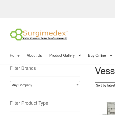
Skip
Skip
to
to
navigation
content
Home
About Us
Product Gallery
Buy Online
Vesse
Filter Brands
Any Company
Filter Product Type