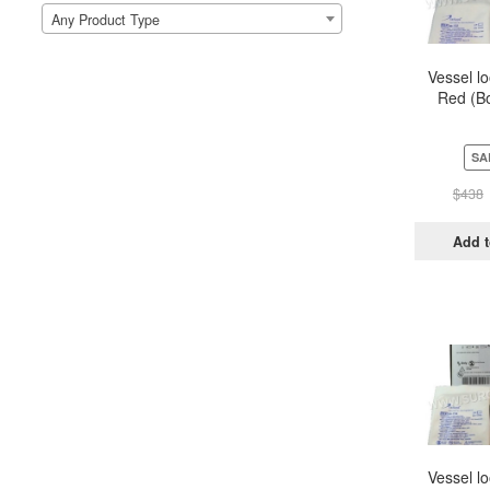
Any Product Type
Vessel l
Red (Bo
Pou
SA
$
438
Add t
Vessel l