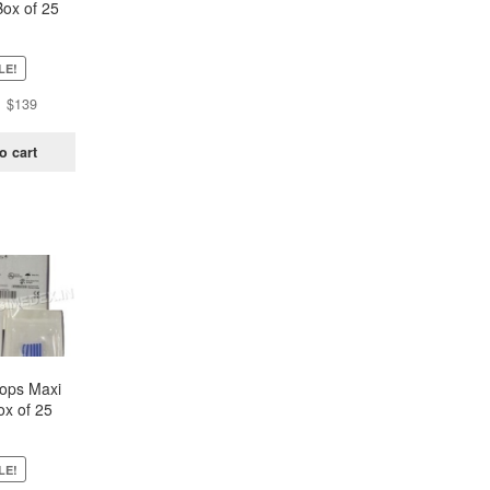
Box of 25
ch)
LE!
Original
Current
$
139
price
price
was:
is:
o cart
$438.
$139.
oops Maxi
ox of 25
ch)
LE!