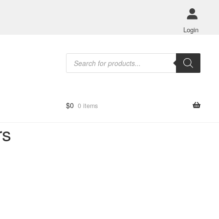
Login
Products
search
$
0
0 items
rs