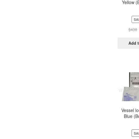
Yellow (
Pou
SA
$
438
Add t
Vessel l
Blue (B
Pou
SA