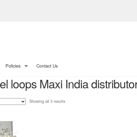
Policies
Contact Us
l loops Maxi India distributo
Sorted
Showing all 3 results
by
latest