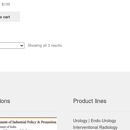
Original
Current
$
139
price
price
was:
is:
o cart
$438.
$139.
Sorted
Showing all 3 results
by
latest
ions
Product lines
Urology | Endo-Urology
Interventional Radiology