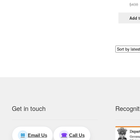
$
438
Add t
Get in touch
Recognit
Email Us
Call Us
✉
☎