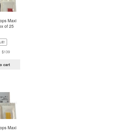
oops Maxi
x of 25
ch)
LE!
Original
Current
$
139
price
price
was:
is:
o cart
$438.
$139.
oops Maxi