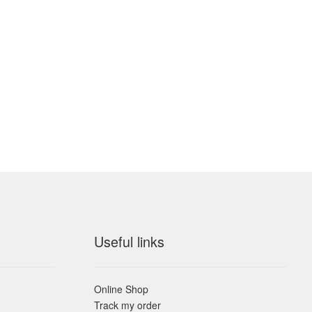
Useful links
Online Shop
Track my order