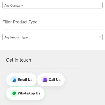
Any Company
Filter Product Type
Any Product Type
Get in touch
Email Us
Call Us
✉
☎
WhatsApp Us
🟢