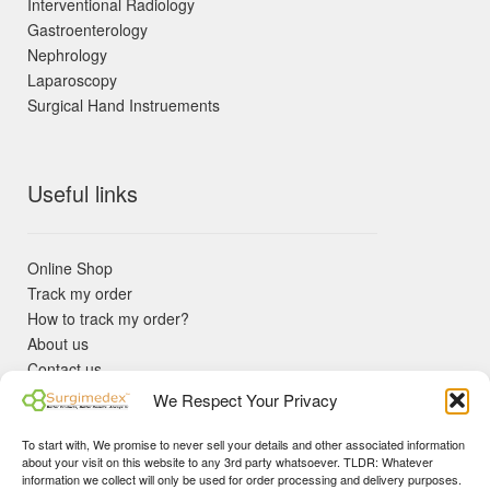
Interventional Radiology
Gastroenterology
Nephrology
Laparoscopy
Surgical Hand Instruements
Useful links
Online Shop
Track my order
How to track my order?
About us
Contact us
Returns policy
We Respect Your Privacy
KYC Requirements
Blog
To start with, We promise to never sell your details and other associated information
✓ Non Expired Products ✈ Fast Shipping via DHL Express
about your visit on this website to any 3rd party whatsoever. TLDR: Whatever
Priority 🛡 Surgimedex Guarantee - Get What You Ordered or
information we collect will only be used for order processing and delivery purposes.