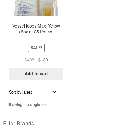
Vessel loops Maxi Yellow
(Box of 25 Pouch)
SALE!
Original
Current
$
438
$
139
price
price
was:
is:
Add to cart
$438.
$139.
Showing the single result
Filter Brands