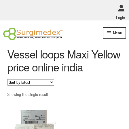
Login
Skip
Skip
Menu
to
to
navigation
content
Shop Online
Vessel loops Maxi Yellow
Track Order Status
price online india
ABOUT US
Policies
Showing the single result
Contact Us