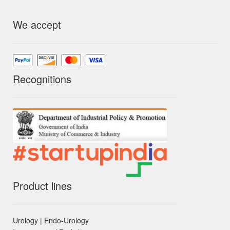
We accept
Recognitions
Product lines
Urology | Endo-Urology