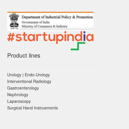
Product lines
Urology | Endo-Urology
Interventional Radiology
Gastroenterology
Nephrology
Laparoscopy
Surgical Hand Instruements