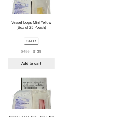
Vessel loops Mini Yellow
(Box of 25 Pouch)
SALE!
Original
Current
$
438
$
139
price
price
was:
is:
Add to cart
$438.
$139.