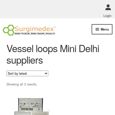
Login
Skip
Skip
Menu
to
to
navigation
content
Shop Online
Vessel loops Mini Delhi
Track Order Status
suppliers
ABOUT US
Policies
Sorted
Showing all 3 results
by
Contact Us
latest