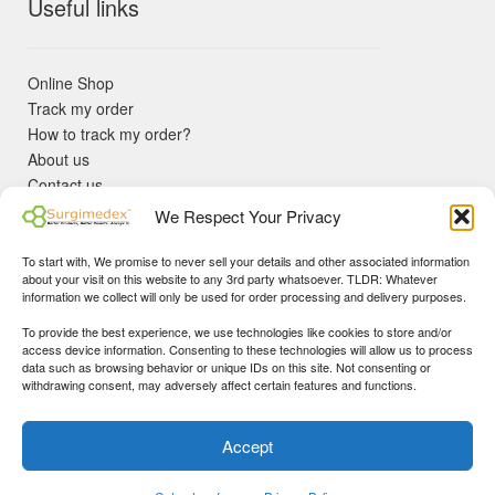
Useful links
Online Shop
Track my order
How to track my order?
About us
Contact us
Returns policy
We Respect Your Privacy
KYC Requirements
Blog
To start with, We promise to never sell your details and other associated information
✓ Non Expired Products ✈ Fast Shipping via DHL Express
about your visit on this website to any 3rd party whatsoever. TLDR: Whatever
Priority 🛡 Surgimedex Guarantee - Get What You Ordered or
information we collect will only be used for order processing and delivery purposes.
Your Money Back!
To provide the best experience, we use technologies like cookies to store and/or
✓ Real Customer Support - No Bots
access device information. Consenting to these technologies will allow us to process
★ COUPON FOR FIRST TIME BUYERS:
WINWIN
- Min Cart
data such as browsing behavior or unique IDs on this site. Not consenting or
Disclaimer
|
Copyright
© 2015-25 Surgimedex.com. All Rights
withdrawing consent, may adversely affect certain features and functions.
Value 499 USD.
Reserved.
Founder's Profile
Dismiss
Accept
0
My Account
Search
Cart