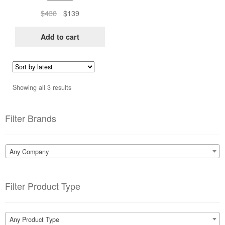
Original
Current
$
438
$
139
price
price
was:
is:
Add to cart
$438.
$139.
Sorted
Showing all 3 results
by
latest
Filter Brands
Any Company
Filter Product Type
Any Product Type