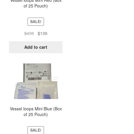
Vessel loops Mini Red (Box
of 25 Pouch)
SALE!
Original
Current
$
438
$
139
price
price
was:
is:
Add to cart
$438.
$139.
Vessel loops Mini Blue (Box
of 25 Pouch)
SALE!