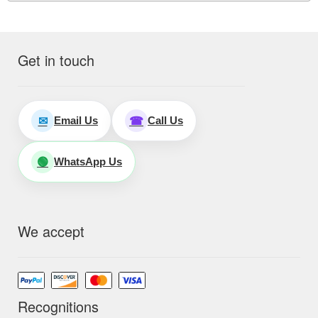
Get in touch
Email Us
Call Us
✉
☎
WhatsApp Us
🟢
We accept
Recognitions