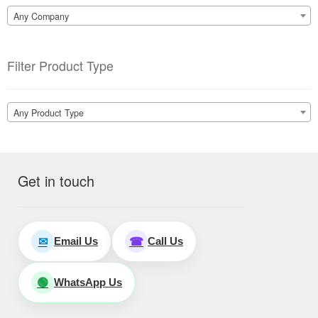
Any Company
Filter Product Type
Any Product Type
Get in touch
Email Us
Call Us
✉
☎
WhatsApp Us
🟢