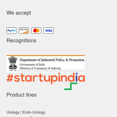
We accept
Recognitions
Product lines
Urology | Endo-Urology