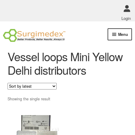
Login
Skip
Skip
Menu
to
to
navigation
content
Shop Online
Vessel loops Mini Yellow
Track Order Status
Delhi distributors
ABOUT US
Policies
Showing the single result
Contact Us