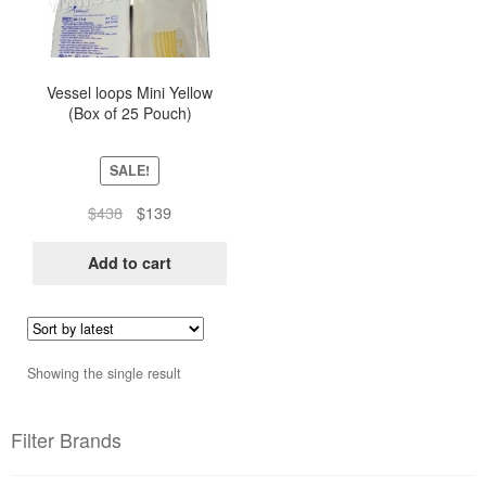
Vessel loops Mini Yellow
(Box of 25 Pouch)
SALE!
Original
Current
$
438
$
139
price
price
was:
is:
Add to cart
$438.
$139.
Showing the single result
Filter Brands