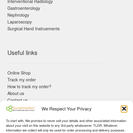
Interventional Radiology
Gastroenterology
Nephrology
Laparoscopy
Surgical Hand Instruements
Useful links
Online Shop
Track my order
How to track my order?
About us
Contact us
Returns policy
We Respect Your Privacy
KYC Requirements
Blog
To start with, We promise to never sell your details and other associated information
✓ Non Expired Products ✈ Fast Shipping via DHL Express
about your visit on this website to any 3rd party whatsoever. TLDR: Whatever
Priority 🛡 Surgimedex Guarantee - Get What You Ordered or
information we collect will only be used for order processing and delivery purposes.