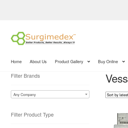
Skip
Skip
to
to
navigation
content
Home
About Us
Product Gallery
Buy Online
Vess
Filter Brands
Any Company
Filter Product Type