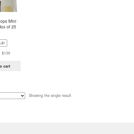
oops Mini
Box of 25
ch)
LE!
Original
Current
$
139
price
price
was:
is:
o cart
$438.
$139.
Showing the single result