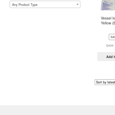
Any Product Type
Vessel l
Yellow (
Pou
SA
$
438
Add t