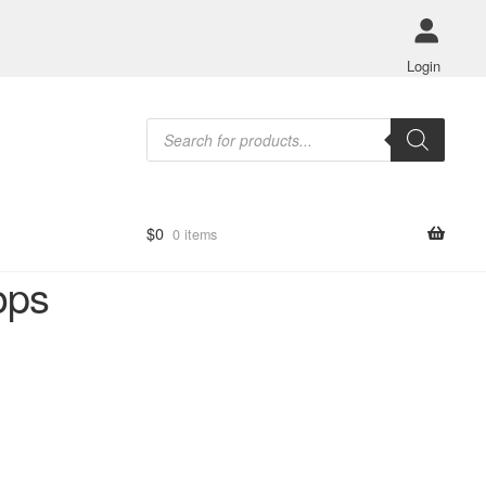
Login
Products
search
$
0
0 items
ops