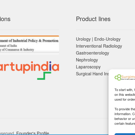
ions
Product lines
Urology | Endo-Urology
Interventional Radiology
Gastroenterology
Nephrology
Laparoscopy
Surgical Hand Instruements
To start with,
on this websit
used for orde
To provide th
information. 
behavior or u
certain featur
eserved.
Founder's Profile