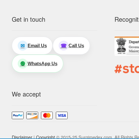
Get in touch
Recognit
Email Us
Call Us
✉
☎
WhatsApp Us
🟢
We accept
Disclaimer
|
Copyright
© 2015-25 Surgimedex.com. All Rights R