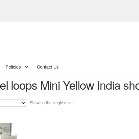
Policies
Contact Us
el loops Mini Yellow India sh
Showing the single result