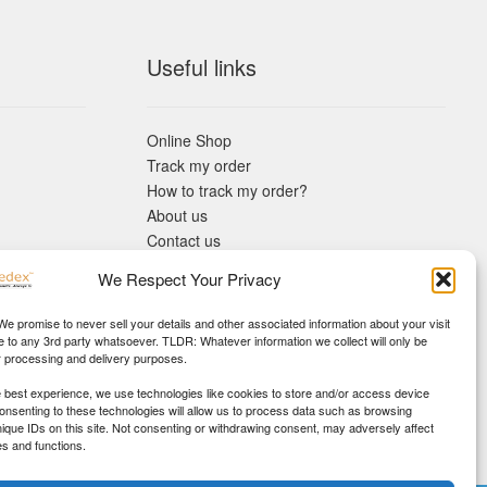
Useful links
Online Shop
Track my order
How to track my order?
About us
Contact us
Returns policy
We Respect Your Privacy
KYC Requirements
Blog
 We promise to never sell your details and other associated information about your visit
e to any 3rd party whatsoever. TLDR: Whatever information we collect will only be
r processing and delivery purposes.
e best experience, we use technologies like cookies to store and/or access device
Consenting to these technologies will allow us to process data such as browsing
nique IDs on this site. Not consenting or withdrawing consent, may adversely affect
es and functions.