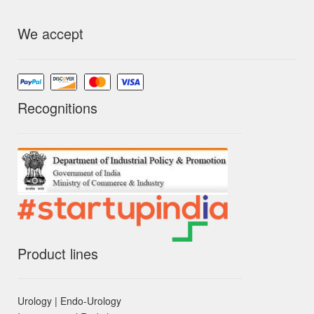
We accept
Recognitions
Product lines
Urology | Endo-Urology