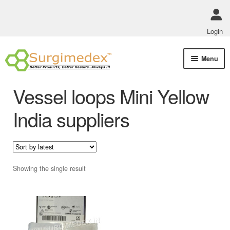
Login
Skip
Skip
Menu
to
to
navigation
content
Shop Online
Vessel loops Mini Yellow
Track Order Status
India suppliers
ABOUT US
Policies
Showing the single result
Contact Us