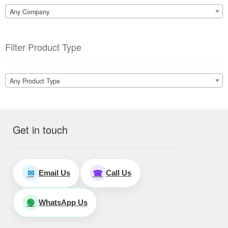
Any Company
Filter Product Type
Any Product Type
Get in touch
Email Us
Call Us
✉
☎
WhatsApp Us
🟢