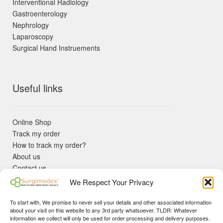
Interventional Radiology
Gastroenterology
Nephrology
Laparoscopy
Surgical Hand Instruements
Useful links
Online Shop
Track my order
How to track my order?
About us
Contact us
Returns policy
We Respect Your Privacy
KYC Requirements
Blog
To start with, We promise to never sell your details and other associated information
✓ Non Expired Products ✈ Fast Shipping via DHL Express
about your visit on this website to any 3rd party whatsoever. TLDR: Whatever
Priority 🛡 Surgimedex Guarantee - Get What You Ordered or
information we collect will only be used for order processing and delivery purposes.