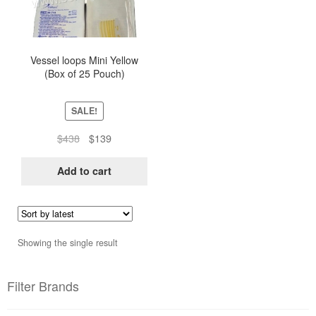
Vessel loops Mini Yellow
(Box of 25 Pouch)
SALE!
Original
Current
$
438
$
139
price
price
was:
is:
Add to cart
$438.
$139.
Showing the single result
Filter Brands