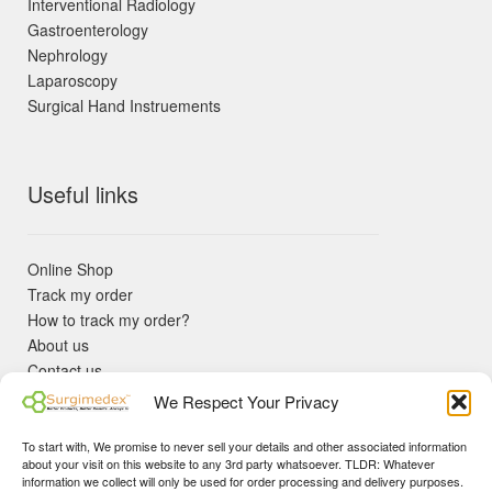
Interventional Radiology
Gastroenterology
Nephrology
Laparoscopy
Surgical Hand Instruements
Useful links
Online Shop
Track my order
How to track my order?
About us
Contact us
Returns policy
We Respect Your Privacy
KYC Requirements
Blog
To start with, We promise to never sell your details and other associated information
✓ Non Expired Products ✈ Fast Shipping via DHL Express
about your visit on this website to any 3rd party whatsoever. TLDR: Whatever
Priority 🛡 Surgimedex Guarantee - Get What You Ordered or
information we collect will only be used for order processing and delivery purposes.