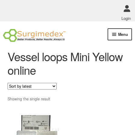
Login
Skip
Skip
Menu
to
to
navigation
content
Shop Online
Vessel loops Mini Yellow
Track Order Status
online
ABOUT US
Policies
Showing the single result
Contact Us