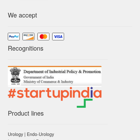
We accept
Recognitions
Product lines
Urology | Endo-Urology