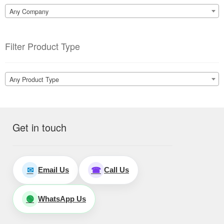
Any Company
Filter Product Type
Any Product Type
Get in touch
Email Us
Call Us
✉
☎
WhatsApp Us
🟢