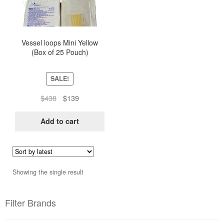
Vessel loops Mini Yellow
(Box of 25 Pouch)
SALE!
Original
Current
$
438
$
139
price
price
was:
is:
Add to cart
$438.
$139.
Showing the single result
Filter Brands