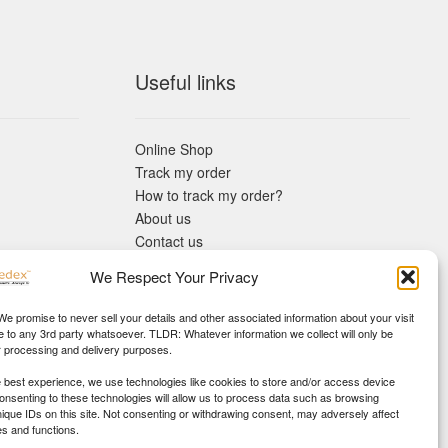
Useful links
Online Shop
Track my order
How to track my order?
About us
Contact us
Returns policy
We Respect Your Privacy
KYC Requirements
Blog
 We promise to never sell your details and other associated information about your visit
e to any 3rd party whatsoever. TLDR: Whatever information we collect will only be
r processing and delivery purposes.
e best experience, we use technologies like cookies to store and/or access device
Consenting to these technologies will allow us to process data such as browsing
nique IDs on this site. Not consenting or withdrawing consent, may adversely affect
es and functions.