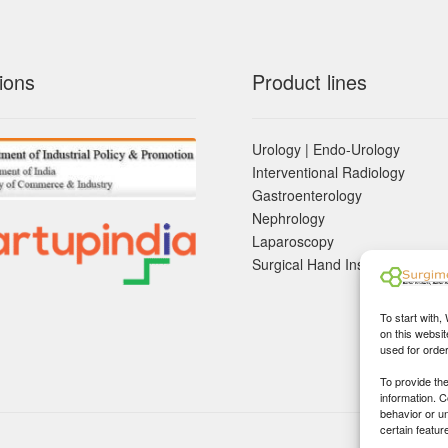
ions
Product lines
Urology | Endo-Urology
Interventional Radiology
Gastroenterology
Nephrology
Laparoscopy
Surgical Hand Instruements
To start with,
on this websit
used for orde
To provide th
information. 
behavior or u
certain featur