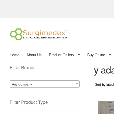
Skip
Skip
to
to
navigation
content
Home
About Us
Product Gallery
Buy Online
y ada
Filter Brands
Any Company
Filter Product Type
This
product
has