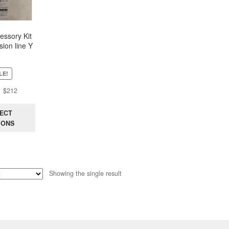
ssory Kit
sion line Y
ush Pull) –
vable
LE!
Original
Current
$
212
price
price
was:
is:
ECT
$551.
$212.
IONS
Showing the single result