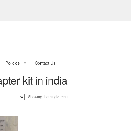
Policies
Contact Us
pter kit in india
Showing the single result