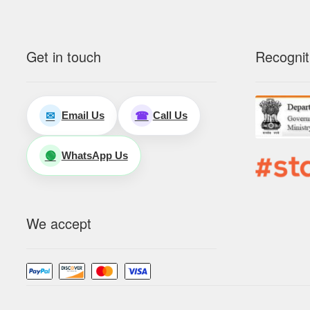
Get in touch
Recognit
Email Us
Call Us
✉
☎
WhatsApp Us
🟢
We accept