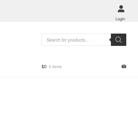
Login
Products
search
$
0
0 items