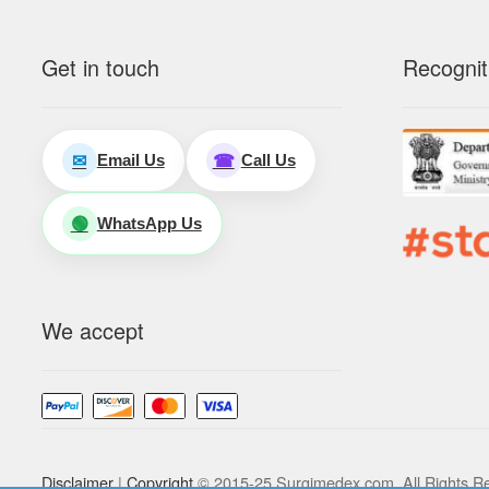
Get in touch
Recognit
Email Us
Call Us
✉
☎
WhatsApp Us
🟢
We accept
Disclaimer
|
Copyright
© 2015-25 Surgimedex.com. All Rights R