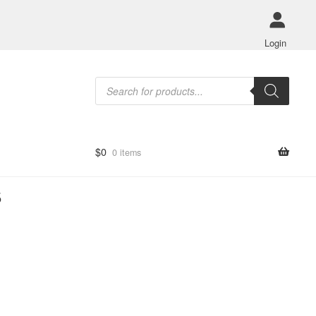
Login
Products
search
$
0
0 items
s