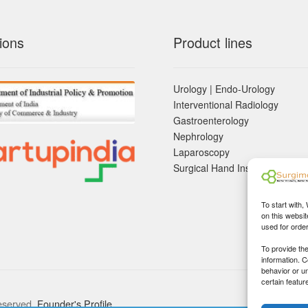
ions
Product lines
Urology | Endo-Urology
Interventional Radiology
Gastroenterology
Nephrology
Laparoscopy
Surgical Hand Instruements
To start with,
on this websit
used for orde
To provide th
information. 
behavior or u
certain featur
eserved.
Founder's Profile