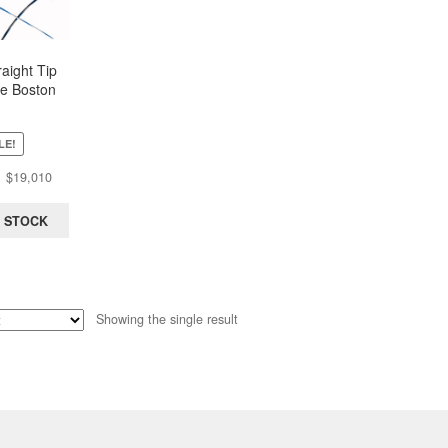
aight Tip
e Boston
 0.035 in x
Box of 5)
LE!
Original
Current
$
19,010
price
price
was:
is:
 STOCK
$30,476.
$19,010.
Showing the single result