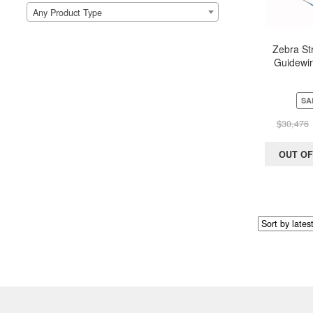
Any Product Type
Zebra Str
Guidewir
Scientific
150 cm (
SA
$
30,476
OUT OF