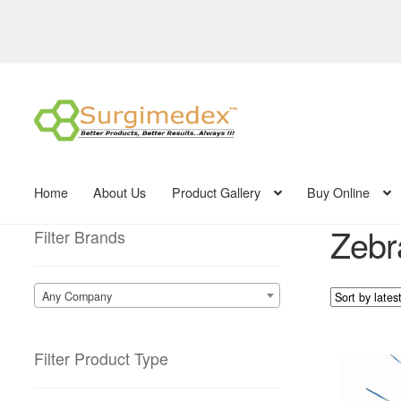
Skip
Skip
to
to
navigation
content
Home
About Us
Product Gallery
Buy Online
Zebra
Filter Brands
Any Company
Filter Product Type