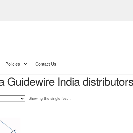
Policies
Contact Us
 Guidewire India distributor
Showing the single result