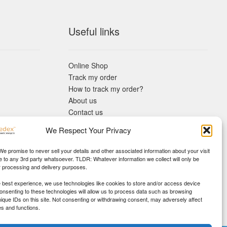
Useful links
Online Shop
Track my order
How to track my order?
About us
Contact us
Returns policy
We Respect Your Privacy
KYC Requirements
Blog
 We promise to never sell your details and other associated information about your visit
e to any 3rd party whatsoever. TLDR: Whatever information we collect will only be
r processing and delivery purposes.
e best experience, we use technologies like cookies to store and/or access device
Consenting to these technologies will allow us to process data such as browsing
nique IDs on this site. Not consenting or withdrawing consent, may adversely affect
es and functions.