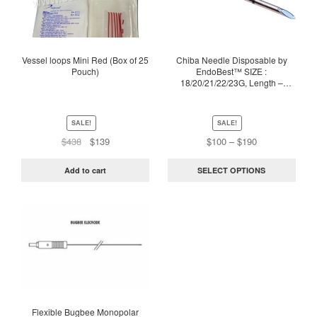
multiple
variants.
The
options
Vessel loops Mini Red (Box of 25
Chiba Needle Disposable by
Pouch)
EndoBest™ SIZE :
may
18/20/21/22/23G, Length –
be
10/15/20/25CM
chosen
on
SALE!
SALE!
the
Original
Current
Price
$
438
$
139
$
100
–
$
190
price
price
range:
product
was:
is:
$100
page
Add to cart
SELECT OPTIONS
$438.
$139.
through
$190
This
product
has
multiple
variants.
The
options
Flexible Bugbee Monopolar