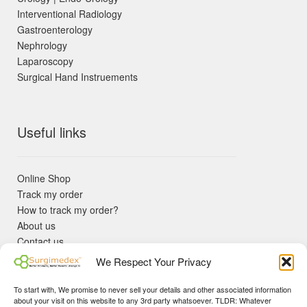
Interventional Radiology
Gastroenterology
Nephrology
Laparoscopy
Surgical Hand Instruements
Useful links
Online Shop
Track my order
How to track my order?
About us
Contact us
Returns policy
We Respect Your Privacy
KYC Requirements
Blog
To start with, We promise to never sell your details and other associated information
✓ Non Expired Products ✈ Fast Shipping via DHL Express
about your visit on this website to any 3rd party whatsoever. TLDR: Whatever