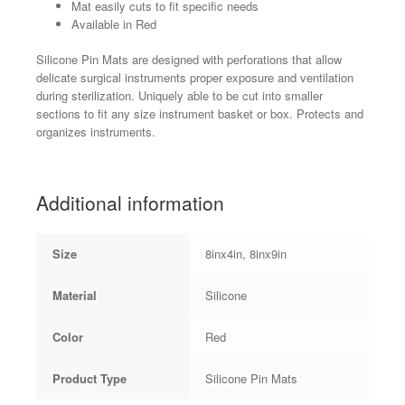
Mat easily cuts to fit specific needs
Available in Red
Silicone Pin Mats are designed with perforations that allow
delicate surgical instruments proper exposure and ventilation
during sterilization. Uniquely able to be cut into smaller
sections to fit any size instrument basket or box. Protects and
organizes instruments.
Additional information
Size
8inx4in, 8inx9in
Material
Silicone
Color
Red
Product Type
Silicone Pin Mats