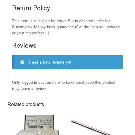
Return Policy
This item isn't eligible for return But is covered under the
Surgimedex Money back guarantee (
Get the item you ordered
or your money back.
)
Reviews
There are no reviews yet.
Only logged in customers who have purchased this product
may leave a review.
Related products
This
product
has