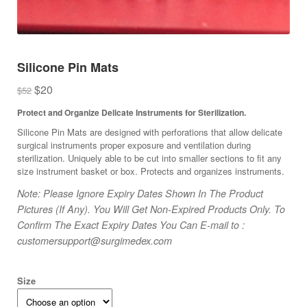
Silicone Pin Mats
Original
Current
$
20
$
52
price
price
Protect and Organize Delicate Instruments for Sterilization.
was:
is:
Silicone Pin Mats are designed with perforations that allow delicate
$52.
$20.
surgical instruments proper exposure and ventilation during
sterilization. Uniquely able to be cut into smaller sections to fit any
size instrument basket or box. Protects and organizes instruments.
Note: Please Ignore Expiry Dates Shown In The Product
Pictures (If Any). You Will Get Non-Expired Products Only. To
Confirm The Exact Expiry Dates You Can E-mail to :
customersupport@surgimedex.com
Size