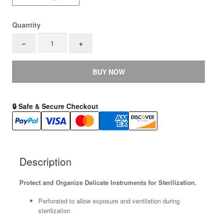
Quantity
Silicone
−
+
Pin
Mats
quantity
BUY NOW
🔒 Safe & Secure Checkout
Description
Protect and Organize Delicate Instruments for Sterilization.
Perforated to allow exposure and ventilation during
sterilization