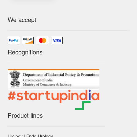
We accept
Recognitions
Product lines
Urology | Endo-Urology