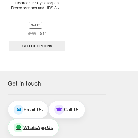
Electrode for Cystoscopes,
may
Resectoscopes and URS Size :
be
3Fr-8Fr. Length – 65Cm
chosen
on
SALE!
the
Original
Current
$
100
$
44
price
price
product
was:
is:
page
SELECT OPTIONS
$100.
$44.
Get in touch
Email Us
Call Us
✉
☎
WhatsApp Us
🟢