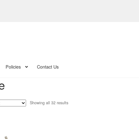
Policies
Contact Us
e
Sorted
Showing all 32 results
by
latest