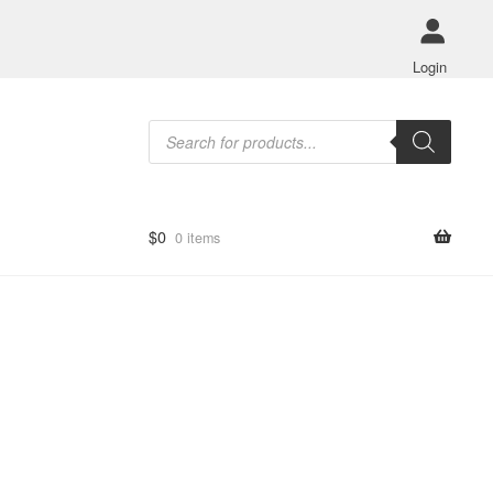
Login
Products
search
$
0
0 items