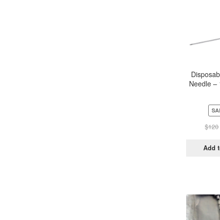
Disposab
Needle –
Sterile (
SA
$
120
Add t