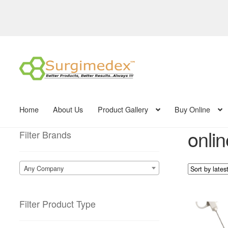
Skip
Skip
to
to
navigation
content
Home
About Us
Product Gallery
Buy Online
onlin
Filter Brands
Any Company
Filter Product Type
This
product
has