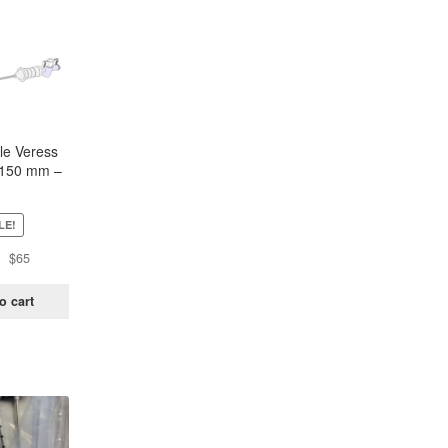
le Veress
 150 mm –
lot of 5)
LE!
Original
Current
$
65
price
price
was:
is:
o cart
$120.
$65.