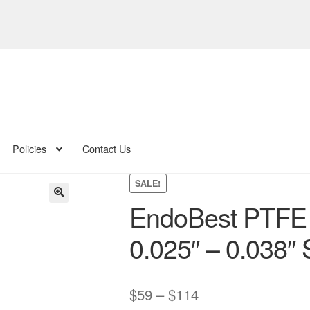
Policies
Contact Us
SALE!
EndoBest PTFE
🔍
0.025″ – 0.038″ 
Price
$
59
–
$
114