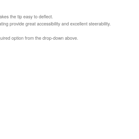
es the tip easy to deflect.
ing provide great accessibility and excellent steerability.
equired option from the drop-down above.