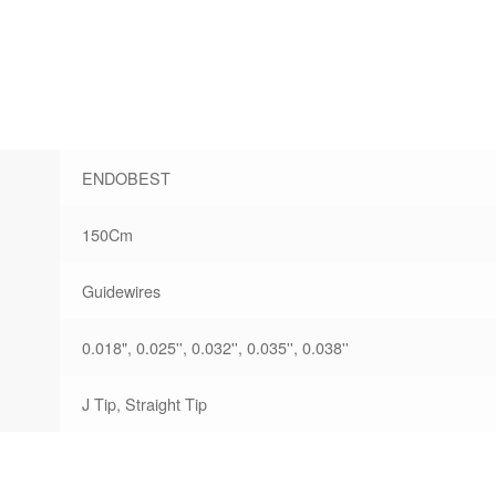
ENDOBEST
150Cm
Guidewires
0.018", 0.025'', 0.032'', 0.035'', 0.038''
J Tip, Straight Tip