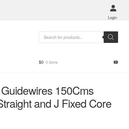
Login
Products
search
$
0
0 items
 Guidewires 150Cms
Straight and J Fixed Core