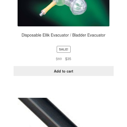
Disposable Ellik Evacuator / Bladder Evacuator
SALE!
Original
Current
$
60
$
35
price
price
was:
is:
Add to cart
$60.
$35.
This
product
has
multiple
variants.