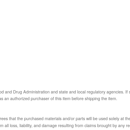
od and Drug Administration and state and local regulatory agencies. If 
s as an authorized purchaser of this item before shipping the item.
es that the purchased materials and/or parts will be used solely at the
l loss, liability, and damage resulting from claims brought by any reg