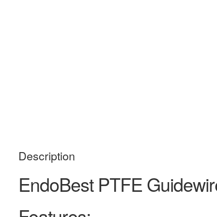
Description
EndoBest PTFE Guidewi
Features: