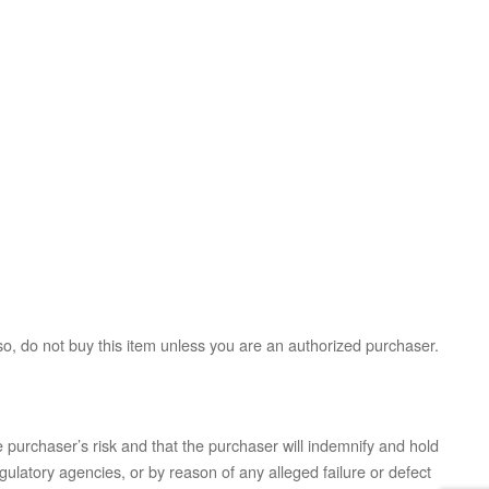
so, do not buy this item unless you are an authorized purchaser.
 purchaser’s risk and that the purchaser will indemnify and hold
ulatory agencies, or by reason of any alleged failure or defect