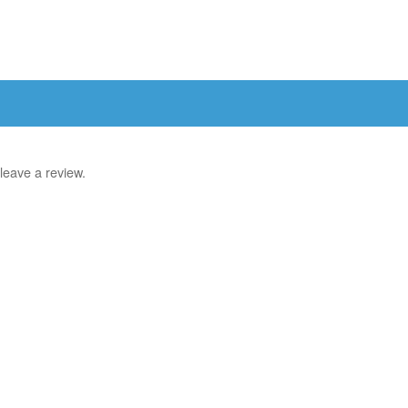
leave a review.