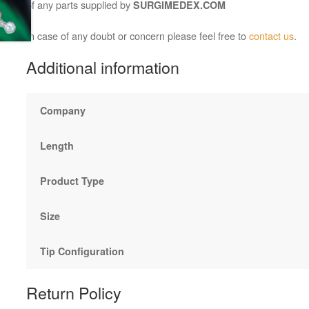
of any parts supplied by
SURGIMEDEX.COM
In case of any doubt or concern please feel free to
contact us
.
Additional information
Company
Length
Product Type
Size
Tip Configuration
Return Policy