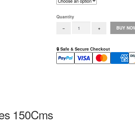
Quantity
EndoBest
BUY NO
−
+
PTFE
Guidewires
150Cms
🔒 Safe & Secure Checkout
0.025"
-
0.038"
Straight
and
J
Fixed
Core
quantity
res 150Cms