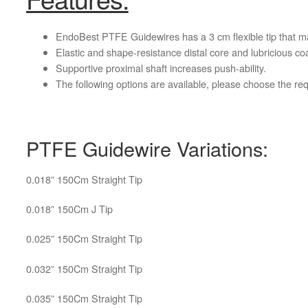
EndoBest PTFE Guidewires has a 3 cm flexible tip that mak
Elastic and shape-resistance distal core and lubricious coat
Supportive proximal shaft increases push-ability.
The following options are available, please choose the r
PTFE Guidewire Variations:
0.018” 150Cm Straight Tip
0.018” 150Cm J Tip
0.025” 150Cm Straight Tip
0.032” 150Cm Straight Tip
0.035” 150Cm Straight Tip