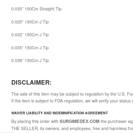
0.035” 150Cm Straight Tip
0.025” 150Cm J Tip
0.032” 150Cm J Tip
0.035” 150Cm J Tip
0.038” 150Cm J Tip
DISCLAIMER:
The sale of this item may be subject to regulation by the U.S. Fo
If the item is subject to FDA regulation, we will verify your statu
WAIVER LIABILITY AND INDEMNIFICATION AGREEMENT
By placing this order with
the purchaser agre
SURGIMEDEX.COM
THE SELLER, its owners, and employees, free and harmless from al