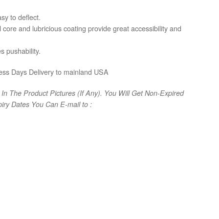
sy to deflect.
 core and lubricious coating provide great accessibility and
s pushability.
ess Days Delivery to mainland USA
In The Product Pictures (If Any). You Will Get Non-Expired
iry Dates You Can E-mail to :