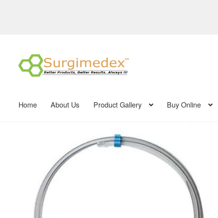
Skip
Skip
to
to
navigation
content
Home
About Us
Product Gallery
Buy Online