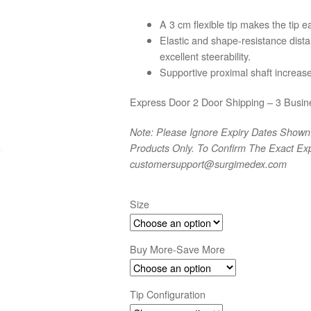
range:
A 3 cm flexible tip makes the tip ea
$59
Elastic and shape-resistance distal
through
excellent steerability.
$114
Supportive proximal shaft increase
Express Door 2 Door Shipping – 3 Busin
Note: Please Ignore Expiry Dates Shown 
Products Only. To Confirm The Exact Exp
customersupport@surgimedex.com
Size
Buy More-Save More
Tip Configuration