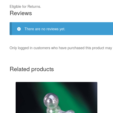
Eligible for Returns.
Reviews
There are no reviews yet.
Only logged in customers who have purchased this product may 
Related products