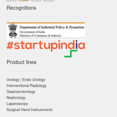
Recognitions
Product lines
Urology | Endo-Urology
Interventional Radiology
Gastroenterology
Nephrology
Laparoscopy
Surgical Hand Instruements