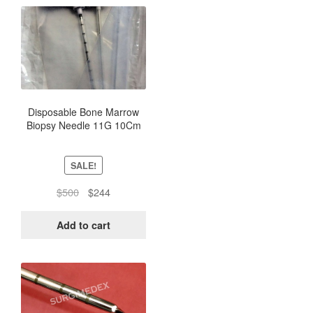
Disposable Bone Marrow
Biopsy Needle 11G 10Cm
(Box of 10) -Sterile Pack
SALE!
Original
Current
$
500
$
244
price
price
was:
is:
Add to cart
$500.
$244.