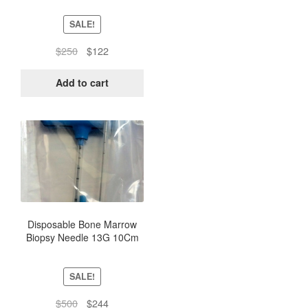
SALE!
Original
Current
$
250
$
122
price
price
was:
is:
Add to cart
$250.
$122.
Disposable Bone Marrow
Biopsy Needle 13G 10Cm
(Box of 10) – Sterile Pack
SALE!
Original
Current
$
500
$
244