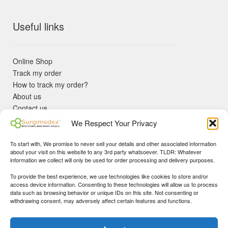
Useful links
Online Shop
Track my order
How to track my order?
About us
Contact us
Returns policy
We Respect Your Privacy
KYC Requirements
Blog
To start with, We promise to never sell your details and other associated information
✓ Non Expired Products ✈ Fast Shipping via DHL Express
about your visit on this website to any 3rd party whatsoever. TLDR: Whatever
Priority 🛡 Surgimedex Guarantee - Get What You Ordered or
information we collect will only be used for order processing and delivery purposes.
Your Money Back!
To provide the best experience, we use technologies like cookies to store and/or
✓ Real Customer Support - No Bots
access device information. Consenting to these technologies will allow us to process
★ COUPON FOR FIRST TIME BUYERS:
WINWIN
- Min Cart
data such as browsing behavior or unique IDs on this site. Not consenting or
Disclaimer
|
Copyright
© 2015-25 Surgimedex.com. All Rights
withdrawing consent, may adversely affect certain features and functions.
Value 499 USD.
Reserved.
Founder's Profile
Dismiss