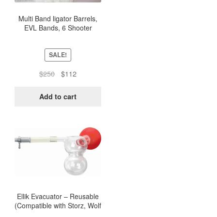
Multi Band ligator Barrels,
EVL Bands, 6 Shooter
Ligator Band Barrel (5
Units)
SALE!
Original
Current
$
250
$
112
price
price
was:
is:
Add to cart
$250.
$112.
Ellik Evacuator – Reusable
(Compatible with Storz, Wolf
and ACMI)