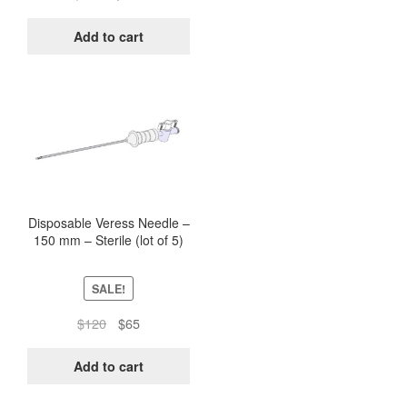
price
price
was:
is:
Add to cart
$500.
$244.
Disposable Veress Needle –
150 mm – Sterile (lot of 5)
SALE!
Original
Current
$
120
$
65
price
price
was:
is:
Add to cart
$120.
$65.