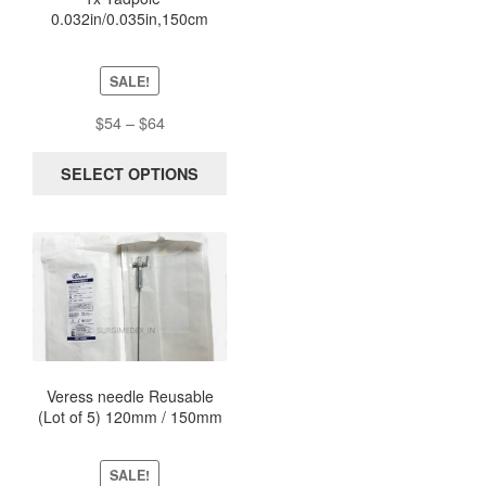
0.032in/0.035in,150cm
may
NiTinol Stripped Guidewire
be
New Sterile
chosen
SALE!
on
the
Price
$
54
–
$
64
product
range:
page
$54
SELECT OPTIONS
through
$64
This
product
has
multiple
variants.
The
options
Veress needle Reusable
(Lot of 5) 120mm / 150mm
may
be
chosen
SALE!