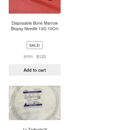
Disposable Bone Marrow
Biopsy Needle 13G 10Cm
(Box of 5) – Sterile
SALE!
Original
Current
$
250
$
122
price
price
was:
is:
Add to cart
$250.
$122.
This
product
has
multiple
variants.
The
options
1x Tadpole™