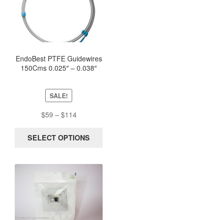
product
has
multiple
variants.
The
options
EndoBest PTFE Guidewires
150Cms 0.025″ – 0.038″
may
Straight and J Fixed Core
be
chosen
SALE!
on
the
Price
$
59
–
$
114
product
range:
page
$59
SELECT OPTIONS
through
$114