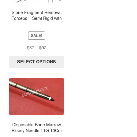
The
options
Stone Fragment Removal
Forceps – Semi Rigid with
may
Metal Scissor Handle
be
chosen
SALE!
on
the
Price
$
87
–
$
92
product
range:
page
$87
SELECT OPTIONS
through
$92
Disposable Bone Marrow
Biopsy Needle 11G 10Cm
(Box of 5) – Sterile