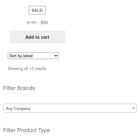
SALE!
Original
Current
$
180
$
90
price
price
was:
is:
Add to cart
$180.
$90.
Sorted
Showing all 13 results
by
latest
Filter Brands
Any Company
Filter Product Type