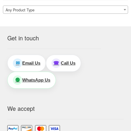
Any Product Type
Get in touch
Email Us
Call Us
✉
☎
WhatsApp Us
🟢
We accept