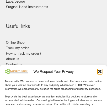
Laparoscopy
Surgical Hand Instruements
Useful links
Online Shop
Track my order
How to track my order?
About us
Contact us
Returns policy
We Respect Your Privacy
KYC Requirements
Blog
To start with, We promise to never sell your details and other associated information
✓ Non Expired Products ✈ Fast Shipping via DHL Express
about your visit on this website to any 3rd party whatsoever. TLDR: Whatever
Priority 🛡 Surgimedex Guarantee - Get What You Ordered or
information we collect will only be used for order processing and delivery purposes.
Your Money Back!
To provide the best experience, we use technologies like cookies to store and/or
✓ Real Customer Support - No Bots
access device information. Consenting to these technologies will allow us to process
★ COUPON FOR FIRST TIME BUYERS:
WINWIN
- Min Cart
data such as browsing behavior or unique IDs on this site. Not consenting or