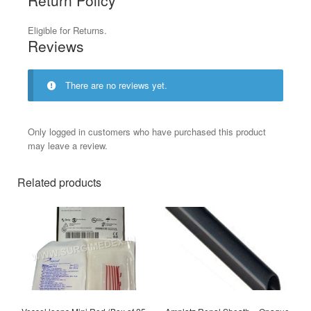
Eligible for Returns.
Reviews
There are no reviews yet.
Only logged in customers who have purchased this product
may leave a review.
Related products
This
product
has
multiple
variants.
The
options