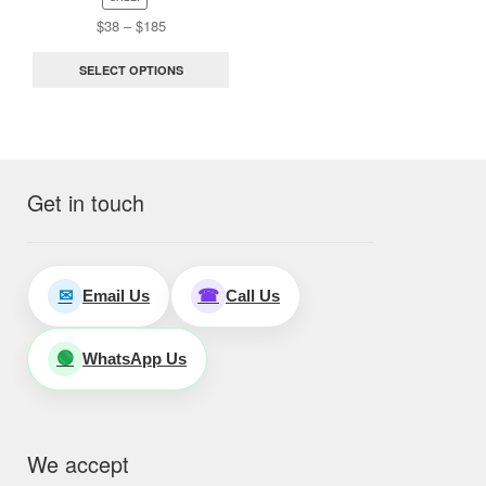
the
Price
$
38
–
$
185
range:
product
$38
page
SELECT OPTIONS
through
$185
Get in touch
Email Us
Call Us
✉
☎
WhatsApp Us
🟢
We accept