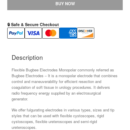
Electrode
BUY NOW
for
Cystoscopes,
Resectoscopes
🔒 Safe & Secure Checkout
and
URS
Size
:
Description
3Fr-
8Fr.
Flexible Bugbee Electrodes Monopolar commonly referred as
Length
Bugbee Electrodes – It is a monopolar electrode that combines
-
control and maneuverability for efficient resection and
65Cm
coagulation of soft tissue in urology procedures. It delivers
quantity
radio frequency energy supplied by an electrosurgical
generator.
We offer fulgurating electrodes in various types, sizes and tip
styles that can be used with flexible cystoscopes, rigid
cystoscopes, flexible ureteroscopes and semi-rigid
ureteroscopes.