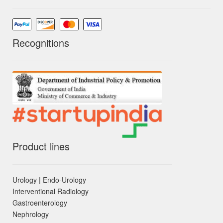
Recognitions
Product lines
Urology | Endo-Urology
Interventional Radiology
Gastroenterology
Nephrology