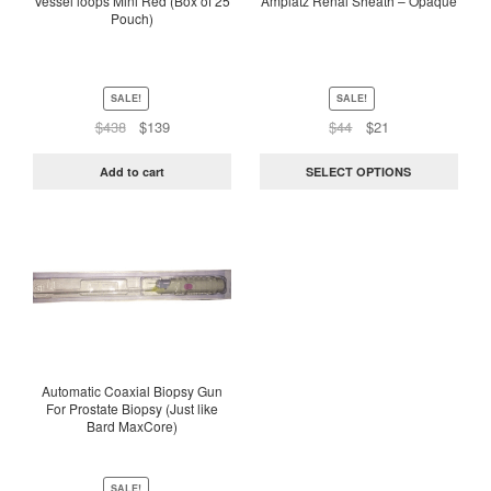
Vessel loops Mini Red (Box of 25
Amplatz Renal Sheath – Opaque
Pouch)
may
be
chosen
on
SALE!
SALE!
the
Original
Current
Original
Current
$
438
$
139
$
44
$
21
price
price
price
price
product
was:
is:
was:
is:
page
Add to cart
SELECT OPTIONS
$438.
$139.
$44.
$21.
This
product
has
multiple
variants.
The
options
Automatic Coaxial Biopsy Gun
For Prostate Biopsy (Just like
may
Bard MaxCore)
be
chosen
on
SALE!