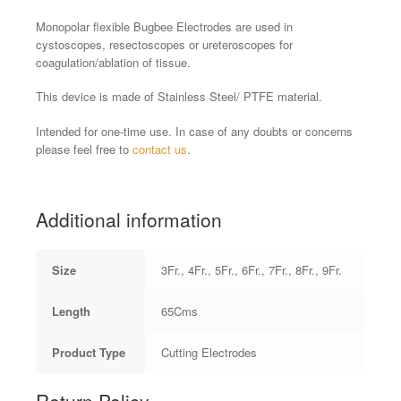
Monopolar flexible Bugbee Electrodes are used in
cystoscopes, resectoscopes or ureteroscopes for
coagulation/ablation of tissue.
This device is made of Stainless Steel/ PTFE material.
Intended for one-time use. In case of any doubts or concerns
please feel free to
contact us
.
Additional information
Size
3Fr., 4Fr., 5Fr., 6Fr., 7Fr., 8Fr., 9Fr.
Length
65Cms
Product Type
Cutting Electrodes
Return Policy