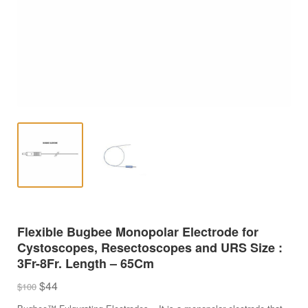
Flexible Bugbee Monopolar Electrode for
Cystoscopes, Resectoscopes and URS Size :
3Fr-8Fr. Length – 65Cm
Original
Current
$
44
$
100
price
price