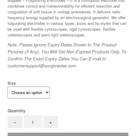
Bugbee™ Fulgurating Electrodes – It is a monopolar electrode that
was:
is:
combines control and maneuverability for efficient resection and
$100.
$44.
coagulation of soft tissue in urology procedures. It delivers radio
frequency energy supplied by an electrosurgical generator. We offer
fulgurating electrodes in various types, sizes and tip styles that can
be used with flexible cystoscopes, rigid cystoscopes, flexible
ureteroscopes and semi-rigid ureteroscopes.
Note: Please Ignore Expiry Dates Shown In The Product
Pictures (If Any). You Will Get Non-Expired Products Only. To
Confirm The Exact Expiry Dates You Can E-mail to :
customersupport@surgimedex.com
Size
Quantity
Flexible
−
+
Bugbee
Monopolar